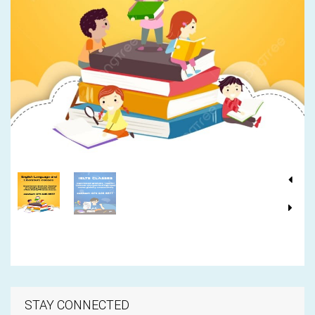
STAY CONNECTED