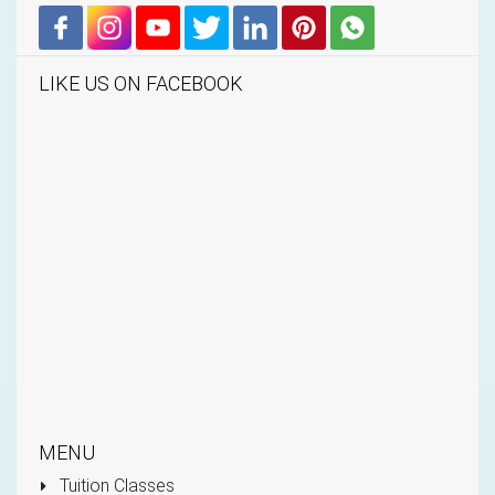
LIKE US ON FACEBOOK
MENU
Tuition Classes