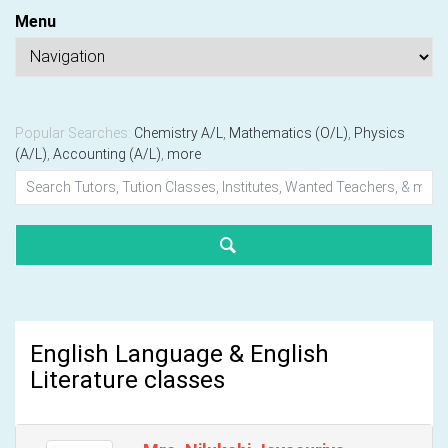
Menu
Popular Searches:
Chemistry A/L
,
Mathematics (O/L)
,
Physics
(A/L)
,
Accounting (A/L)
,
more
English Language & English
Literature classes