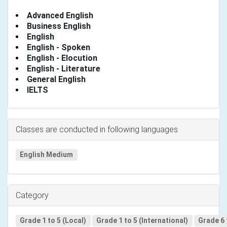
Advanced English
Business English
English
English - Spoken
English - Elocution
English - Literature
General English
IELTS
Classes are conducted in following languages
English Medium
Category
Grade 1 to 5 (Local)
Grade 1 to 5 (International)
Grade 6 