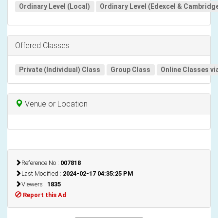
Ordinary Level (Local)
Ordinary Level (Edexcel & Cambridg
Offered Classes
Private (Individual) Class
Group Class
Online Classes vi
Venue or Location
Reference No :
007818
Last Modified :
2024-02-17 04:35:25 PM
Viewers :
1835
Report this Ad