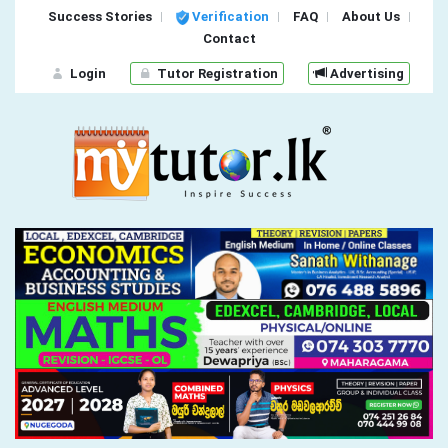
Success Stories
Verification
FAQ
About Us
Contact
Login
Tutor Registration
Advertising