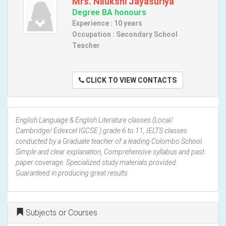
Mrs. Nilukshi Jayasuriya
Degree BA honours
Experience : 10 years
Occupation : Secondary School
Teacher
CLICK TO VIEW CONTACTS
English Language & English Literature classes (Local/
Cambridge/ Edexcel IGCSE ) grade 6 to 11, IELTS classes
conducted by a Graduate teacher of a leading Colombo School.
Simple and clear explanation, Comprehensive syllabus and past
paper coverage. Specialized study materials provided.
Guaranteed in producing great results
Subjects or Courses