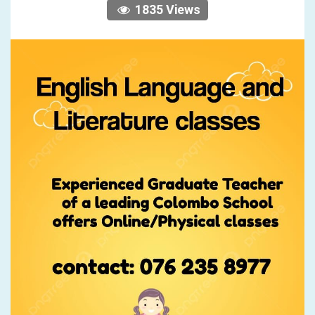
1835 Views