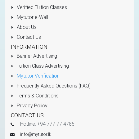
Verified Tuition Classes
Mytutor e-Wall
About Us
Contact Us
INFORMATION
Banner Advertising
Tuition Class Advertising
Mytutor Verification
Frequently Asked Questions (FAQ)
Terms & Conditions
Privacy Policy
CONTACT US
Hotline: +94 777 77 4785
info@mytutor.lk