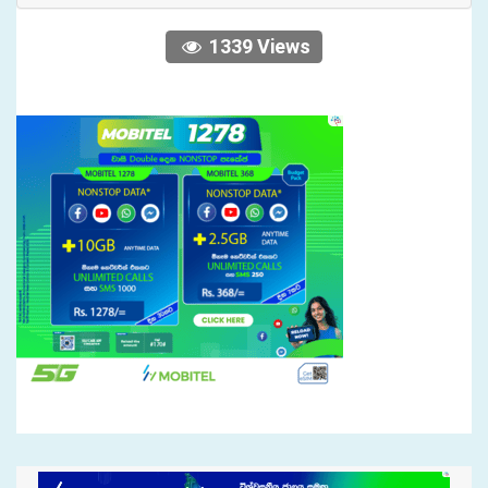
1339 Views