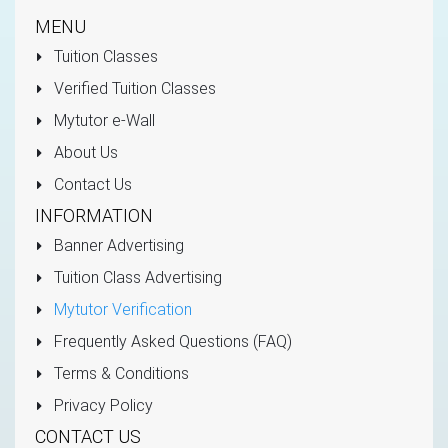
MENU
Tuition Classes
Verified Tuition Classes
Mytutor e-Wall
About Us
Contact Us
INFORMATION
Banner Advertising
Tuition Class Advertising
Mytutor Verification
Frequently Asked Questions (FAQ)
Terms & Conditions
Privacy Policy
CONTACT US