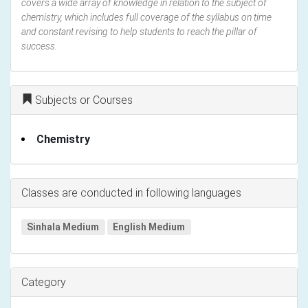
covers a wide array of knowledge in relation to the subject of
chemistry, which includes full coverage of the syllabus on time
and constant revising to help students to reach the pillar of
success.
Subjects or Courses
Chemistry
Classes are conducted in following languages
Sinhala Medium
English Medium
Category