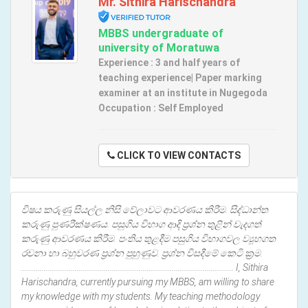
Mr. Sithira Harischandra
MBBS undergraduate of
university of Moratuwa
Experience : 3 and half years of
teaching experience| Paper marking
examiner at an institute in Nugegoda
Occupation : Self Employed
CLICK TO VIEW CONTACTS
විෂය කරුණු සියල්ල නිසි වේලාවට ආවරණය කිරීම. සිද්ධාන්ත
කරුණු පුණරීක්ෂණය. පසුගිය විභාග ආදි ප්‍රශ්න තුළින් වැදගත්
කරුණු ආවරණය කිරීම. පංතිය තුළදීම පසුගිය විභාගවල ව්‍යූහගත
රචනා හා බහුවරණ ප්‍රශ්න පුහුණුව. ප්‍රශ්න විසදීමේ කෙටි ක්‍රම.
....................................................................................................... I, Sithira
Harischandra, currently pursuing my MBBS, am willing to share
my knowledge with my students. My teaching methodology