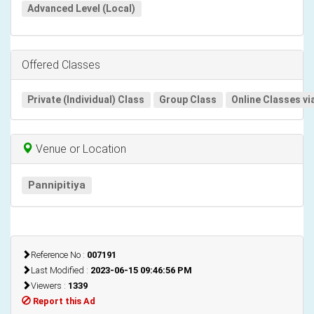
Advanced Level (Local)
Offered Classes
Private (Individual) Class
Group Class
Online Classes vi
Venue or Location
Pannipitiya
Reference No :
007191
Last Modified :
2023-06-15 09:46:56 PM
Viewers :
1339
Report this Ad