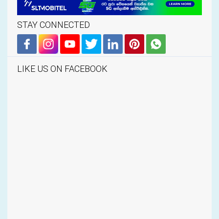
STAY CONNECTED
LIKE US ON FACEBOOK