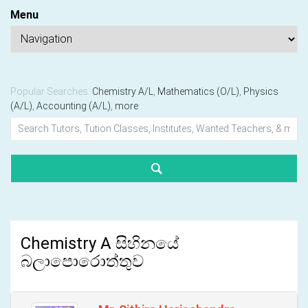
Menu
Popular Searches:
Chemistry A/L
,
Mathematics (O/L)
,
Physics
(A/L)
,
Accounting (A/L)
,
more
Chemistry A සිහිනයේ
බලාපොරොත්තුව