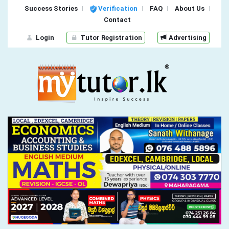
Success Stories
Verification
FAQ
About Us
Contact
Login
Tutor Registration
Advertising