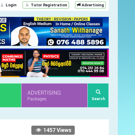
Login
Tutor Registration
Advertising
ADVERTISING
Packages
Search
1457 Views