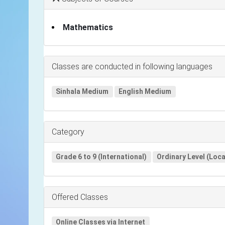
Mathematics
Classes are conducted in following languages
Sinhala Medium
English Medium
Category
Grade 6 to 9 (International)
Ordinary Level (Loca
Offered Classes
Online Classes via Internet