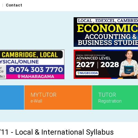
Contact
MYTUTOR
TUTOR
e-Wall
Registration
1 - Local & International Syllabus