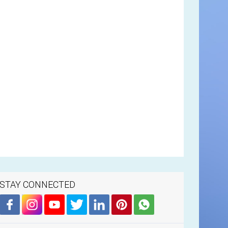
STAY CONNECTED