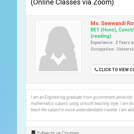
(Online Classes via Zoom)
Ms. Sewwandi Ro
BET (Hons), Conctr
(reading)
Experience : 2 Years 
Occupation : Universi
CLICK TO VIE
I am an Engineering graduate from government university. 
mathematics subject, using smooth teaching style. I am do
teach the subject in more understandable manner. I am abl
Subjects or Courses