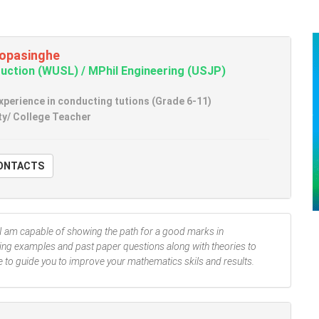
opasinghe
uction (WUSL) / MPhil Engineering (USJP)
experience in conducting tutions (Grade 6-11)
ty/ College Teacher
W CONTACTS
I am capable of showing the path for a good marks in
ing examples and past paper questions along with theories to
e to guide you to improve your mathematics skils and results.