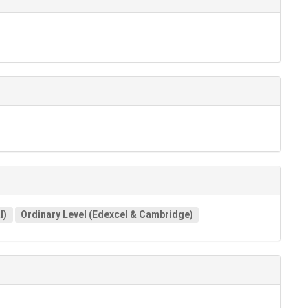
l)
Ordinary Level (Edexcel & Cambridge)