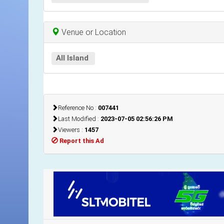
Venue or Location
All Island
Reference No :
007441
Last Modified :
2023-07-05 02:56:26 PM
Viewers :
1457
Report this Ad