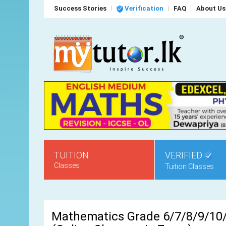
Success Stories
Verification
FAQ
About Us
TUITION
VERIFIED
Classes
Tuition Classes
Mathematics Grade 6/7/8/9/10/1