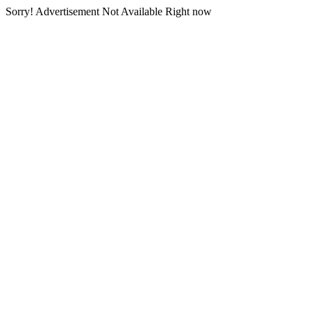
Sorry! Advertisement Not Available Right now