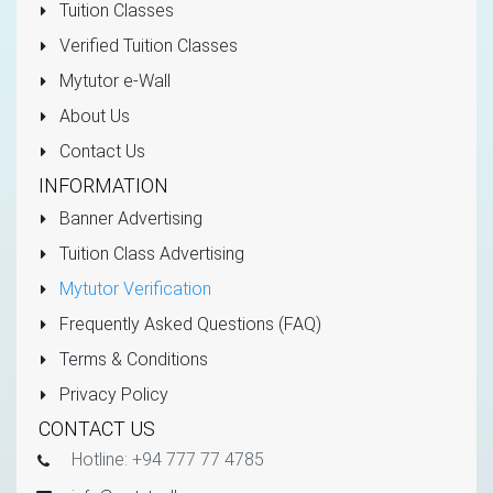
Tuition Classes
Verified Tuition Classes
Mytutor e-Wall
About Us
Contact Us
INFORMATION
Banner Advertising
Tuition Class Advertising
Mytutor Verification
Frequently Asked Questions (FAQ)
Terms & Conditions
Privacy Policy
CONTACT US
Hotline: +94 777 77 4785