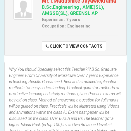
Mr. I.Madushike Jayawickrama
B.Sc.Engineering , AMIE(SL),
AMSSE(SL), GREENSL AP
Experience : 7 years
Occupation : Engineering
CLICK TO VIEW CONTACTS
Why You should Specially select this Teacher??? B.Sc. Graduate
Engineer From University of Moratuwa Over 7 years Experience
in teaching Results Guaranteed. Best and simplified explanation
methods for easy understanding. Practical guide for methods of
productive learning and study methods given. Practice exams will
be held on class. Method of answering a question for full marks
will be guided on class. Practicals will be illustrated using Videos
and animations within the class All Exam past paper will be
discussed on the class. Over 60% A and B's The teacher got a
higher Island Rank (in top 100) in his Own Advanced level sit.
Teacher will guide you with his own experience to a higher rank