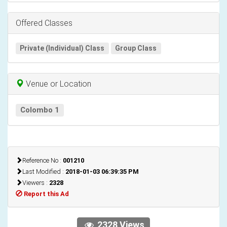
Offered Classes
Private (Individual) Class
Group Class
Venue or Location
Colombo 1
Reference No :
001210
Last Modified :
2018-01-03 06:39:35 PM
Viewers :
2328
Report this Ad
2328 Views