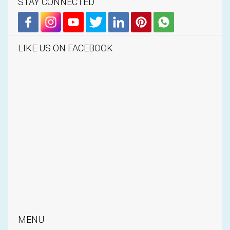
STAY CONNECTED
LIKE US ON FACEBOOK
MENU