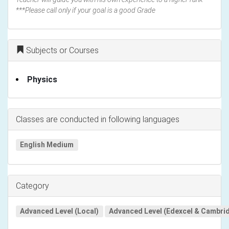
***Please call only if your goal is a good Grade
Subjects or Courses
Physics
Classes are conducted in following languages
English Medium
Category
Advanced Level (Local)
Advanced Level (Edexcel & Cambri