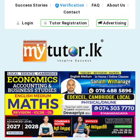
Success Stories
Verification
FAQ
About Us
Contact
Login
Tutor Registration
Advertising