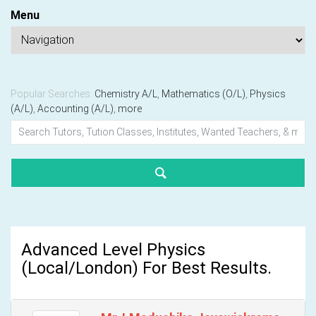
Menu
Popular Searches:
Chemistry A/L
,
Mathematics (O/L)
,
Physics
(A/L)
,
Accounting (A/L)
,
more
Advanced Level Physics
(Local/London) For Best Results.