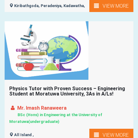
VIEW MORE
Kiribathgoda, Peradeniya, Kadawatha,
Physics Tutor with Proven Success – Engineering
Student at Moratuwa University, 3As in A/Ls!
Mr. Imash Ranaweera
BSc (Hons) in Engineering at the University of
Moratuwa(undergraduate)
VIEW MORE
All Island ,