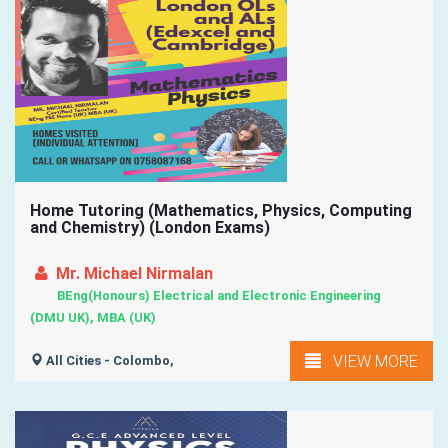
Home Tutoring (Mathematics, Physics, Computing
and Chemistry) (London Exams)
Mr. Michael Nirmalan
BEng(Honours) Electrical and Electronic Engineering
(DMU UK), MBA (UK)
VIEW MORE
All Cities - Colombo,