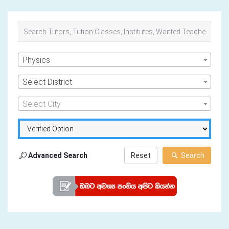
Physics
Select District
Select City
Advanced Search
Reset
Search