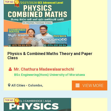
Physics & Combined Maths Theory and Paper
Class
Mr. Chathura Madawalaarachchi
BSc Engineering(Hons) University of Moratuwa
VIEW MORE
All Cities - Colombo,