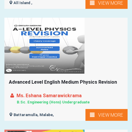
VIEW MORE
All Island ,
Advanced Level English Medium Physics Revision
Ms. Eshana Samarawickrama
B.Sc. Engineering (Hons) Undergraduate
VIEW MORE
Battaramulla, Malabe,