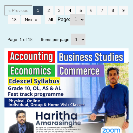
« Previous
1
2
3
4
5
6
7
8
9
...
Page:
18
Next »
All
Page: 1 of 18
Items per page: