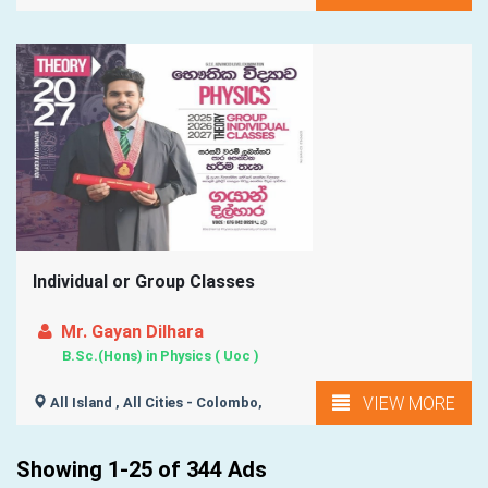
Individual or Group Classes
Mr. Gayan Dilhara
B.Sc.(Hons) in Physics ( Uoc )
VIEW MORE
All Island , All Cities - Colombo,
Showing 1-25 of 344 Ads