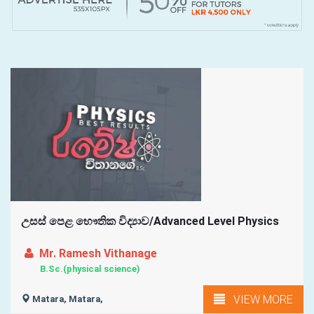
උසස් පෙළ භෞතික විද්‍යාව/Advanced Level Physics
Mr. Ramesh Vithanage
B.Sc.(physical science)
VIEW MORE
Matara, Matara,