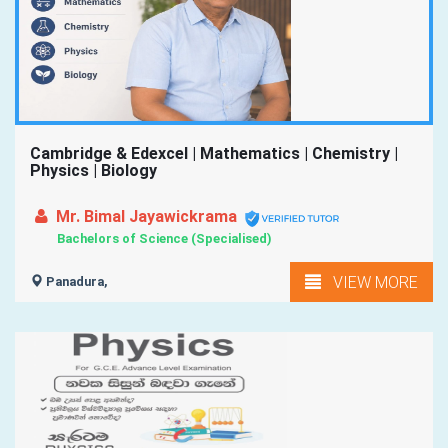
Cambridge & Edexcel | Mathematics | Chemistry |
Physics | Biology
Mr. Bimal Jayawickrama
Bachelors of Science (Specialised)
VIEW MORE
Panadura,