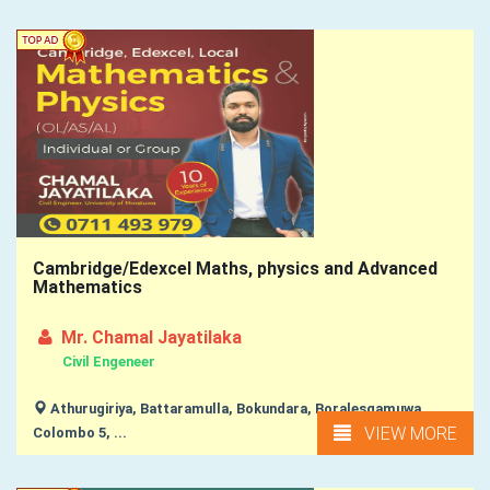
Cambridge/Edexcel Maths, physics and Advanced
Mathematics
Mr. Chamal Jayatilaka
Civil Engeneer
Athurugiriya, Battaramulla, Bokundara, Boralesgamuwa,
VIEW MORE
Colombo 5, ...