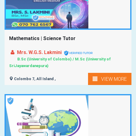
Mathematics | Science Tutor
Mrs. W.G.S. Lakmini
B.Sc (University of Colombo) / M.Sc (University of
SriJayawardanepura)
VIEW MORE
Colombo 7, All Island ,