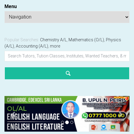
Menu
Popular Searches:
Chemistry A/L
,
Mathematics (O/L)
,
Physics
(A/L)
,
Accounting (A/L)
,
more
Previous
Next