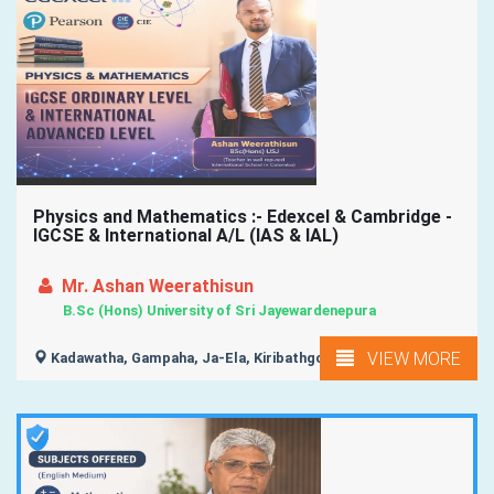
Physics and Mathematics :- Edexcel & Cambridge -
IGCSE & International A/L (IAS & IAL)
Mr. Ashan Weerathisun
B.Sc (Hons) University of Sri Jayewardenepura
VIEW MORE
Kadawatha, Gampaha, Ja-Ela, Kiribathgoda, Wattala, ...