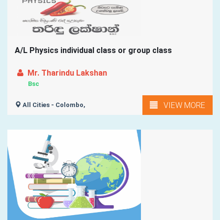
A/L Physics individual class or group class
Mr. Tharindu Lakshan
Bsc
VIEW MORE
All Cities - Colombo,