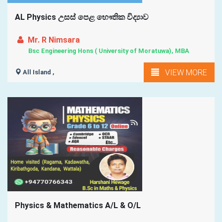
AL Physics උසස් පෙළ භෞතික විද්‍යාව
Mr. R Nimsara
Bsc Engineering Hons ( University of Moratuwa), MBA
VIEW MORE
All Island ,
Physics & Mathematics A/L & O/L