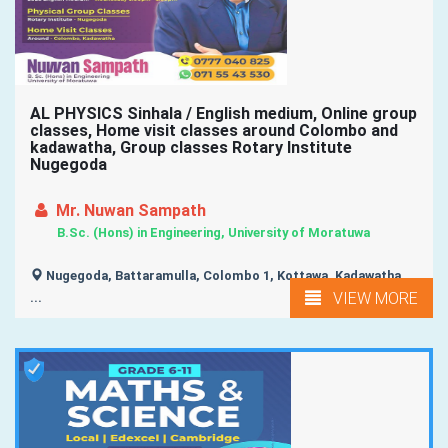
AL PHYSICS Sinhala / English medium, Online group
classes, Home visit classes around Colombo and
kadawatha, Group classes Rotary Institute
Nugegoda
Mr. Nuwan Sampath
B.Sc. (Hons) in Engineering, University of Moratuwa
Nugegoda, Battaramulla, Colombo 1, Kottawa, Kadawatha,
VIEW MORE
...