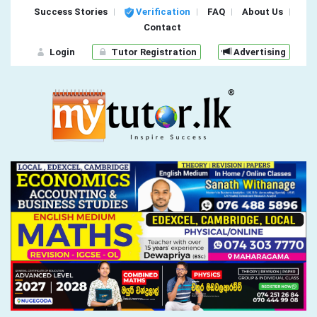
Success Stories
Verification
FAQ
About Us
Contact
Login
Tutor Registration
Advertising