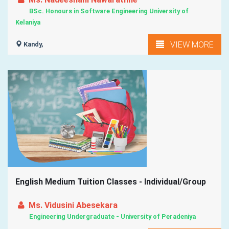
BSc. Honours in Software Engineering University of
Kelaniya
VIEW MORE
Kandy,
English Medium Tuition Classes - Individual/Group
Ms. Vidusini Abesekara
Engineering Undergraduate - University of Peradeniya