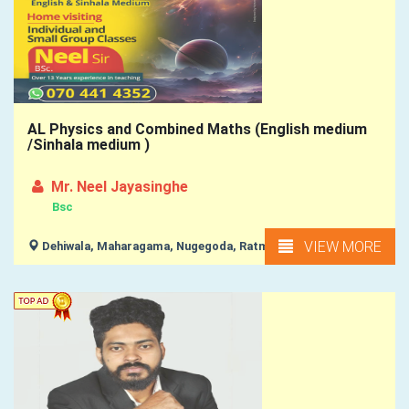
AL Physics and Combined Maths (English medium
/Sinhala medium )
Mr. Neel Jayasinghe
Bsc
VIEW MORE
Dehiwala, Maharagama, Nugegoda, Ratmalana, Moratuwa, ...