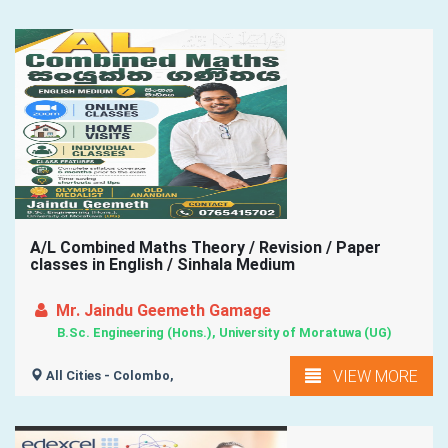
A/L Combined Maths Theory / Revision / Paper
classes in English / Sinhala Medium
Mr. Jaindu Geemeth Gamage
B.Sc. Engineering (Hons.), University of Moratuwa (UG)
VIEW MORE
All Cities - Colombo,