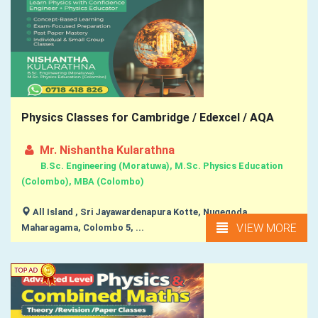
Physics Classes for Cambridge / Edexcel / AQA
Mr. Nishantha Kularathna
B.Sc. Engineering (Moratuwa), M.Sc. Physics Education
(Colombo), MBA (Colombo)
All Island , Sri Jayawardenapura Kotte, Nugegoda,
VIEW MORE
Maharagama, Colombo 5, ...