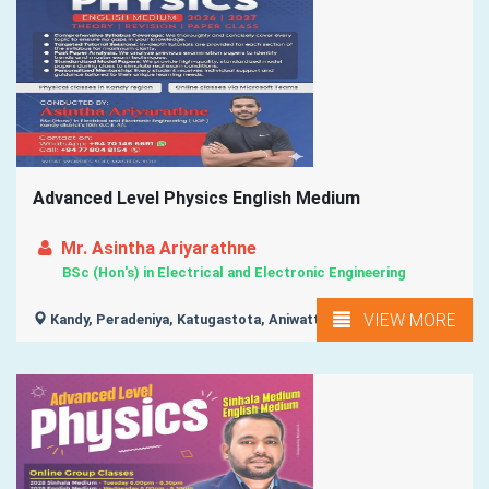
Advanced Level Physics English Medium
Mr. Asintha Ariyarathne
BSc (Hon's) in Electrical and Electronic Engineering
VIEW MORE
Kandy, Peradeniya, Katugastota, Aniwatta, Lewella, ...