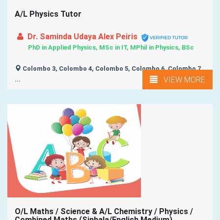
A/L Physics Tutor
Dr. Saminda Udaya Alex Peiris
PhD in Applied Physics, MSc in IT, MPhil in Physics, BSc
Colombo 3, Colombo 4, Colombo 5, Colombo 6, Colombo 7,
VIEW MORE
...
O/L Maths / Science & A/L Chemistry / Physics /
Combined Maths (Sinhala/English Medium)