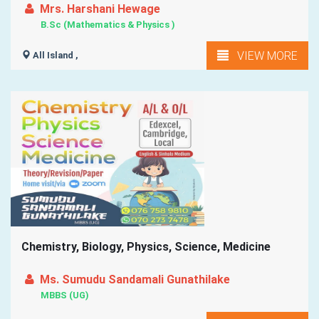
Mrs. Harshani Hewage
B.Sc (Mathematics & Physics )
VIEW MORE
All Island ,
Chemistry, Biology, Physics, Science, Medicine
Ms. Sumudu Sandamali Gunathilake
MBBS (UG)