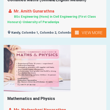
Mr. Amith Gunarathna
BSc Engineering (Hons) in Civil Engineering (First Class
Honours)-University of Peradeniya
VIEW MORE
Kandy, Colombo 1, Colombo 2, Colombo 3, Colombo 4, ...
Mathematics and Physics
Ms. Nadeeshani Nawarathne