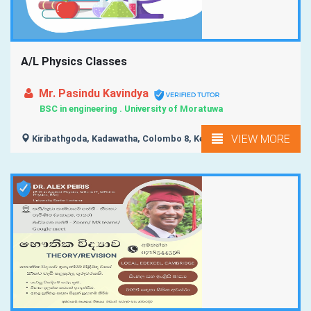
A/L Physics Classes
Mr. Pasindu Kavindya
BSC in engineering . University of Moratuwa
VIEW MORE
Kiribathgoda, Kadawatha, Colombo 8, Kelaniya,