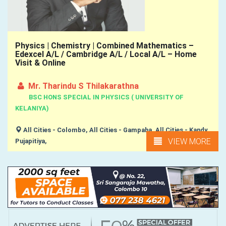
Physics | Chemistry | Combined Mathematics –
Edexcel A/L / Cambridge A/L / Local A/L – Home
Visit & Online
Mr. Tharindu S Thilakarathna
BSC HONS SPECIAL IN PHYSICS ( UNIVERSITY OF
KELANIYA)
All Cities - Colombo, All Cities - Gampaha, All Cities - Kandy,
VIEW MORE
Pujapitiya,