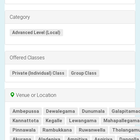
Category
Advanced Level (Local)
Offered Classes
Private (Individual) Class
Group Class
Venue or Location
Ambepussa
Dewalegama
Dunumala
Galapitama
Kannattota
Kegalle
Lewangama
Mahapallegama
Pinnawala
Rambukkana
Ruwanwella
Tholangam
Akurana
Aladeniya
Ampitiya
Asgiriya
Dangolla