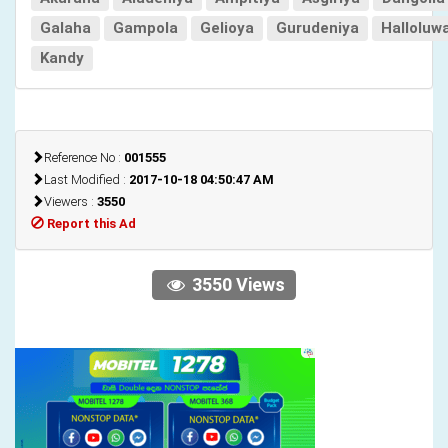
Galaha
Gampola
Gelioya
Gurudeniya
Halloluw
Kandy
Reference No :
001555
Last Modified :
2017-10-18 04:50:47 AM
Viewers :
3550
Report this Ad
3550 Views