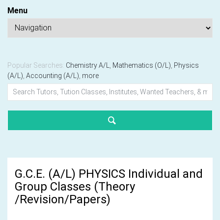
Menu
Popular Searches:
Chemistry A/L
,
Mathematics (O/L)
,
Physics
(A/L)
,
Accounting (A/L)
,
more
G.C.E. (A/L) PHYSICS Individual and
Group Classes (Theory
/Revision/Papers)