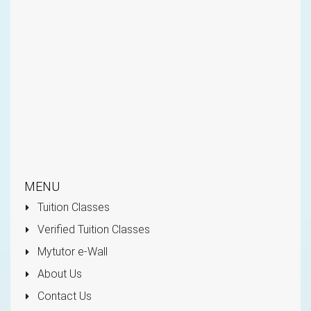
MENU
Tuition Classes
Verified Tuition Classes
Mytutor e-Wall
About Us
Contact Us