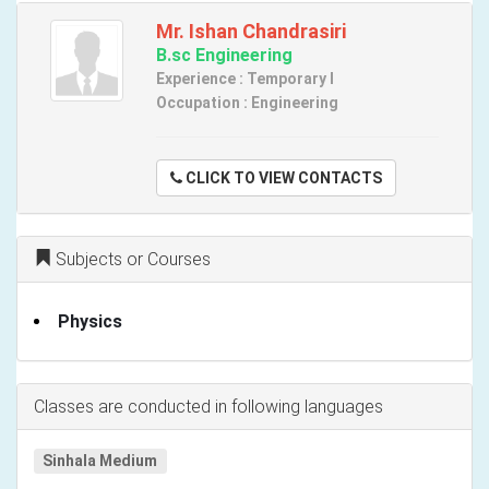
Mr. Ishan Chandrasiri
B.sc Engineering
Experience : Temporary I
Occupation : Engineering
CLICK TO VIEW CONTACTS
Subjects or Courses
Physics
Classes are conducted in following languages
Sinhala Medium