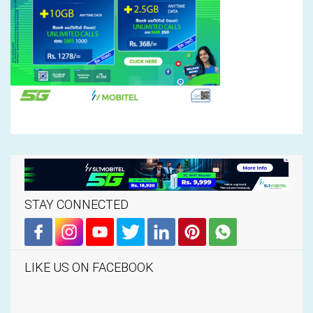
STAY CONNECTED
LIKE US ON FACEBOOK