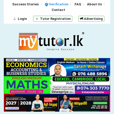
Success Stories
Verification
FAQ
About Us
Contact
Login
Tutor Registration
Advertising