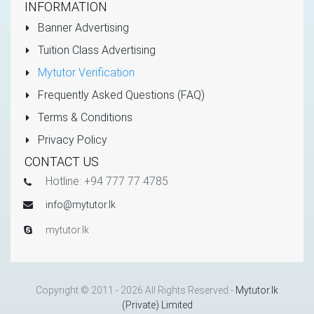
INFORMATION
Banner Advertising
Tuition Class Advertising
Mytutor Verification
Frequently Asked Questions (FAQ)
Terms & Conditions
Privacy Policy
CONTACT US
Hotline: +94 777 77 4785
info@mytutor.lk
mytutor.lk
Copyright © 2011 - 2026 All Rights Reserved -
Mytutor.lk
(Private) Limited