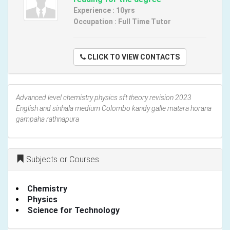
Experience : 10yrs
Occupation : Full Time Tutor
CLICK TO VIEW CONTACTS
Advanced level chemistry physics sft theory revision 2023
English and sinhala medium Colombo kandy galle matara horana
gampaha rathnapura
Subjects or Courses
Chemistry
Physics
Science for Technology