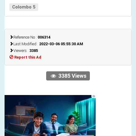
Colombo 5
Reference No :
006314
Last Modified :
2022-03-06 05:55:30 AM
Viewers :
3385
Report this Ad
3385 Views