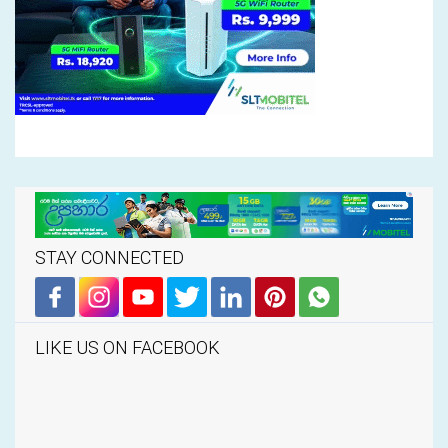
STAY CONNECTED
LIKE US ON FACEBOOK