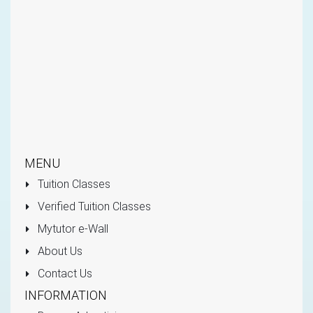
MENU
Tuition Classes
Verified Tuition Classes
Mytutor e-Wall
About Us
Contact Us
INFORMATION