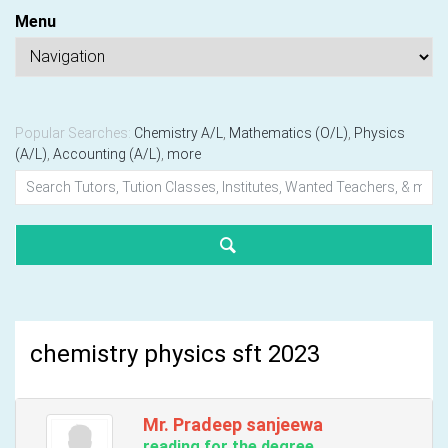
Menu
Popular Searches:
Chemistry A/L
,
Mathematics (O/L)
,
Physics
(A/L)
,
Accounting (A/L)
,
more
chemistry physics sft 2023
Mr. Pradeep sanjeewa
reading for the degree