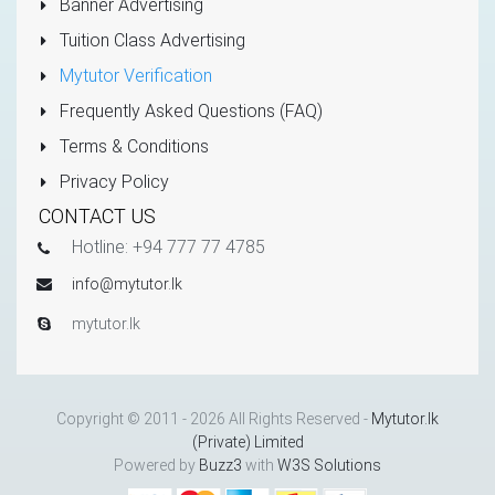
Banner Advertising
Tuition Class Advertising
Mytutor Verification
Frequently Asked Questions (FAQ)
Terms & Conditions
Privacy Policy
CONTACT US
Hotline: +94 777 77 4785
info@mytutor.lk
mytutor.lk
Copyright © 2011 - 2026 All Rights Reserved -
Mytutor.lk
(Private) Limited
Powered by
Buzz3
with
W3S Solutions