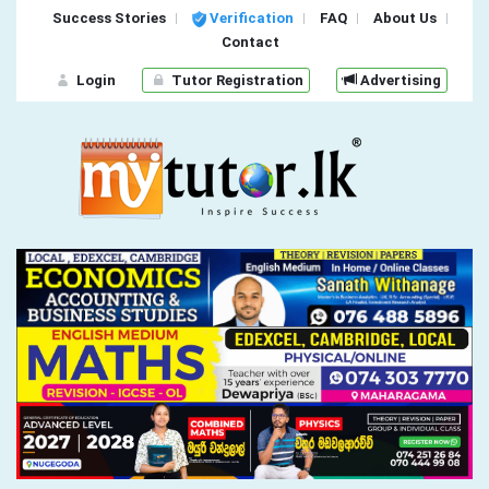
Success Stories
Verification
FAQ
About Us
Contact
Login
Tutor Registration
Advertising