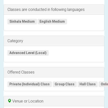
Classes are conducted in following languages
Sinhala Medium
English Medium
Category
Advanced Level (Local)
Offered Classes
Private (Individual) Class
Group Class
Hall Class
Onli
Venue or Location