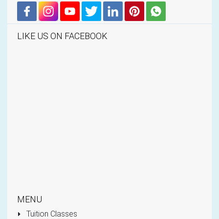
LIKE US ON FACEBOOK
MENU
Tuition Classes