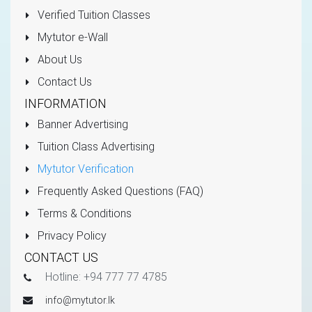
Verified Tuition Classes
Mytutor e-Wall
About Us
Contact Us
INFORMATION
Banner Advertising
Tuition Class Advertising
Mytutor Verification
Frequently Asked Questions (FAQ)
Terms & Conditions
Privacy Policy
CONTACT US
Hotline: +94 777 77 4785
info@mytutor.lk