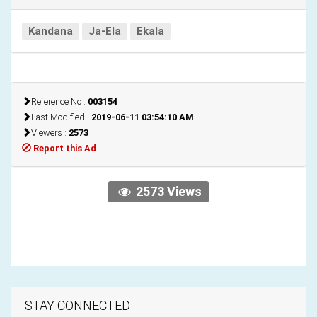
Kandana
Ja-Ela
Ekala
Reference No :
003154
Last Modified :
2019-06-11 03:54:10 AM
Viewers :
2573
Report this Ad
2573 Views
STAY CONNECTED