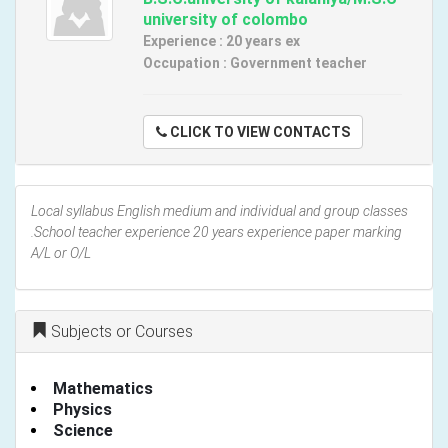
university of colombo
Experience : 20 years ex
Occupation : Government teacher
CLICK TO VIEW CONTACTS
Local syllabus English medium and individual and group classes
.School teacher experience 20 years experience paper marking
A/L or O/L
Subjects or Courses
Mathematics
Physics
Science