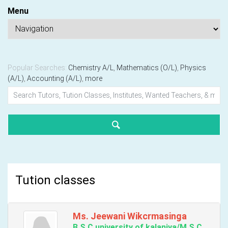
Menu
Popular Searches:
Chemistry A/L
,
Mathematics (O/L)
,
Physics
(A/L)
,
Accounting (A/L)
,
more
Tution classes
Ms. Jeewani Wikcrmasinga
B.S.C.university of kalaniya/M.S.C