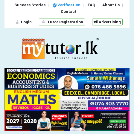
Success Stories
Verification
FAQ
About Us
Contact
Login
Tutor Registration
Advertising