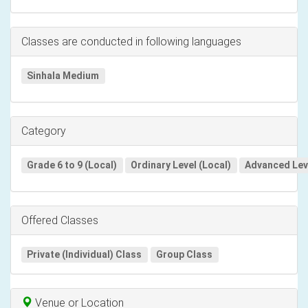
Classes are conducted in following languages
Sinhala Medium
Category
Grade 6 to 9 (Local)
Ordinary Level (Local)
Advanced Leve
Offered Classes
Private (Individual) Class
Group Class
Venue or Location