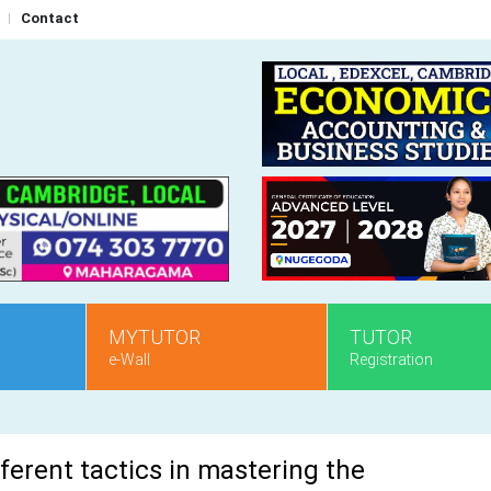
Contact
MYTUTOR
TUTOR
e-Wall
Registration
ferent tactics in mastering the