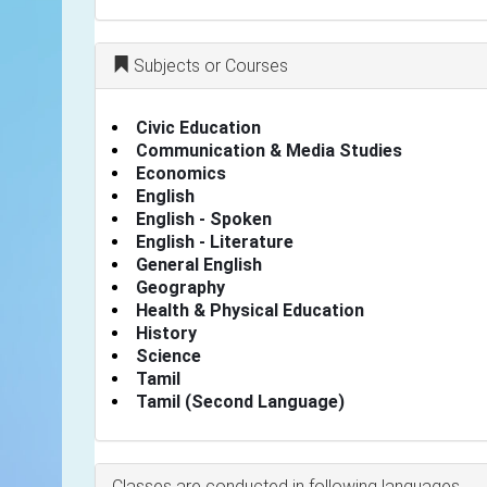
Subjects or Courses
Civic Education
Communication & Media Studies
Economics
English
English - Spoken
English - Literature
General English
Geography
Health & Physical Education
History
Science
Tamil
Tamil (Second Language)
Classes are conducted in following languages