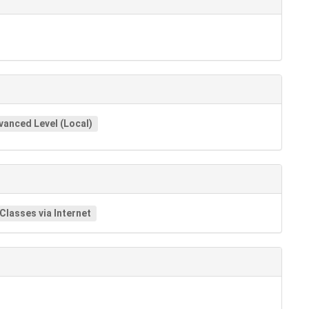
vanced Level (Local)
 Classes via Internet