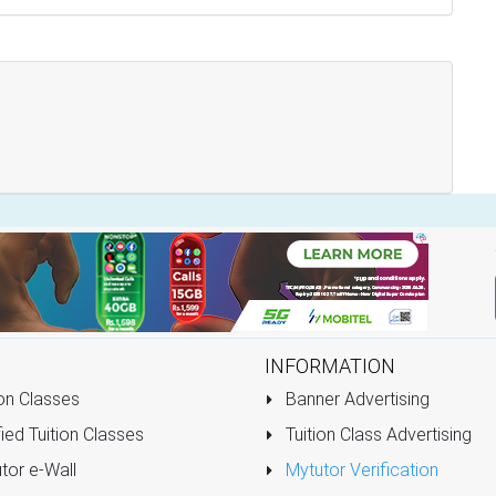
INFORMATION
on Classes
Banner Advertising
ied Tuition Classes
Tuition Class Advertising
tor e-Wall
Mytutor Verification