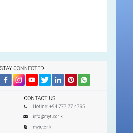
STAY CONNECTED
CONTACT US
Hotline: +94 777 77 4785
info@mytutor.lk
mytutor.lk