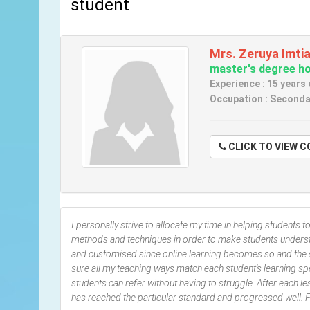
student
Mrs. Zeruya Imti
master's degree hol
Experience : 15 years
Occupation : Seconda
CLICK TO VIE
I personally strive to allocate my time in helping students t
methods and techniques in order to make students understa
and customised.since online learning becomes so and the s
sure all my teaching ways match each student's learning sp
students can refer without having to struggle. After each le
has reached the particular standard and progressed well. Fe