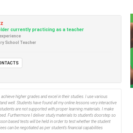
az
der currently practicing as a teacher
 experience
ry School Teacher
W CONTACTS
o achieve higher grades and excel in their studies. I use various
nd well. Students have found all my online lessons very interactive
tudents are not supported with proper learning materials. I make
eed. Furthermore I deliver study materials to student's doorstep so
sson based tests will be held in order to test whether the student
es can be negotiated as per student's financial capabilities