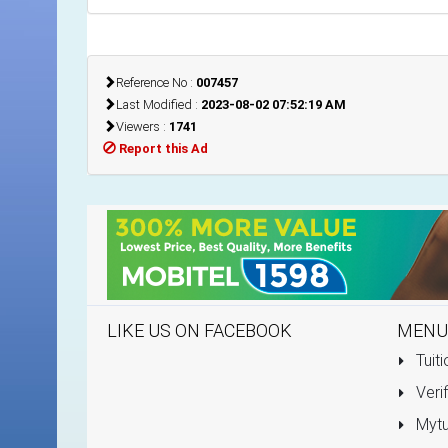
Reference No :
007457
Last Modified :
2023-08-02 07:52:19 AM
Viewers :
1741
Report this Ad
LIKE US ON FACEBOOK
MENU
Tuiti
Verif
Mytu