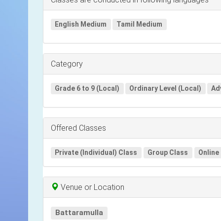
English Medium
Tamil Medium
Category
Grade 6 to 9 (Local)
Ordinary Level (Local)
Ad
Offered Classes
Private (Individual) Class
Group Class
Online
Venue or Location
Battaramulla