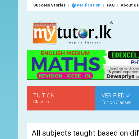
Success Stories
Verification
FAQ
About Us
TUITION
VERIFIED
Classes
Tuition Classes
All subjects taught based on dif