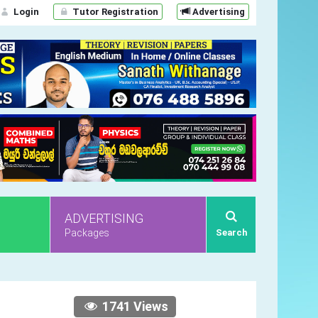
Login
Tutor Registration
Advertising
ADVERTISING
Packages
Search
1741 Views