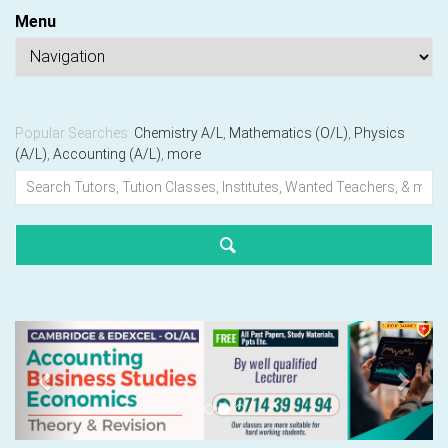
Menu
Popular Searches:
Chemistry A/L
,
Mathematics (O/L)
,
Physics
(A/L)
,
Accounting (A/L)
,
more
Previous
Next