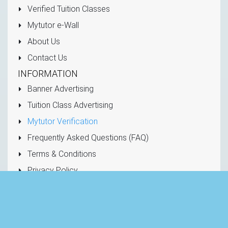
Verified Tuition Classes
Mytutor e-Wall
About Us
Contact Us
INFORMATION
Banner Advertising
Tuition Class Advertising
Mytutor Verification
Frequently Asked Questions (FAQ)
Terms & Conditions
Privacy Policy
CONTACT US
Hotline: +94 777 77 4785
info@mytutor.lk