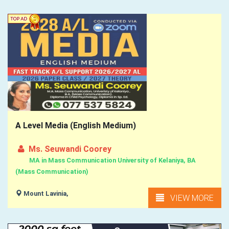
A Level Media (English Medium)
Ms. Seuwandi Coorey
MA in Mass Communication University of Kelaniya, BA
(Mass Communication)
Mount Lavinia,
VIEW MORE