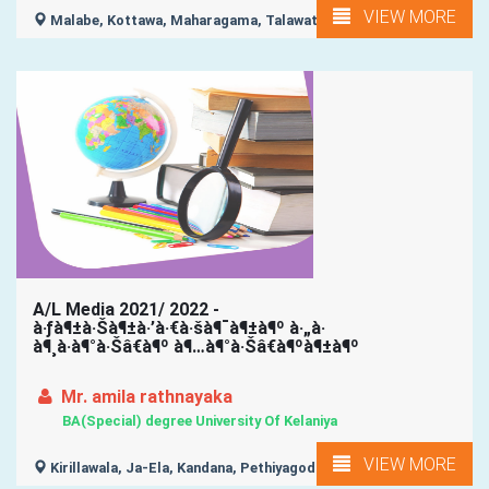
VIEW MORE
Malabe, Kottawa, Maharagama, Talawatugoda, Kaduwela, ...
A/L Media 2021/ 2022 -
à·ƒà¶±à·Šà¶±à·’à·€à·šà¶¯à¶±à¶º à·„à·
à¶¸à·à¶°à·Šâ€à¶º à¶…à¶°à·Šâ€à¶ºà¶±à¶º
Mr. amila rathnayaka
BA(Special) degree University Of Kelaniya
VIEW MORE
Kirillawala, Ja-Ela, Kandana, Pethiyagoda, Kelaniya, ...