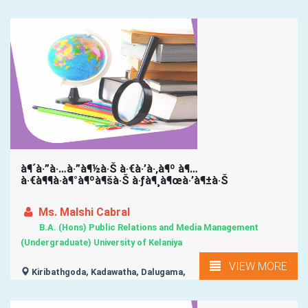
à¶´à·”à·…à·”à¶½à·Š à·€à·’à·‚à¶º à¶…
à·€à¶¶à·à¶°à¶ºà¶šà·Š à·ƒà¶¸à¶œà·’à¶±à·Š
Ms. Malshi Cabral
B.A. (Hons) Public Relations and Media Management
(Undergraduate) University of Kelaniya
VIEW MORE
Kiribathgoda, Kadawatha, Dalugama,