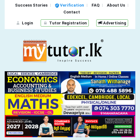
Success Stories
Verification
FAQ
About Us
Contact
Login
Tutor Registration
Advertising