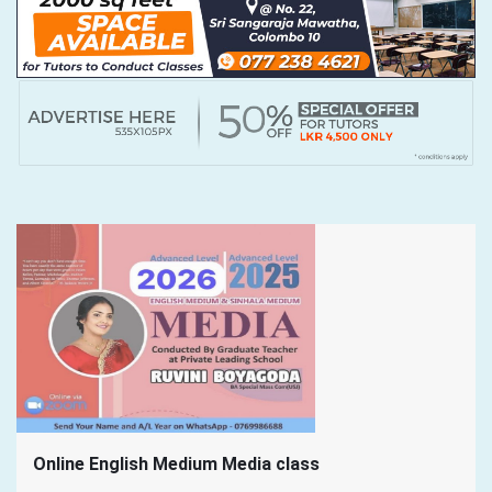
Online English Medium Media class