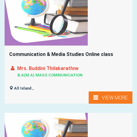
Communication & Media Studies Online class
Mrs. Buddini Thilakarathne
B.A(M.A) MASS COMMUNICATION
All Island ,
VIEW MORE