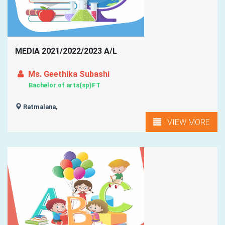
MEDIA 2021/2022/2023 A/L
Ms. Geethika Subashi
Bachelor of arts(sp)FT
Ratmalana,
VIEW MORE