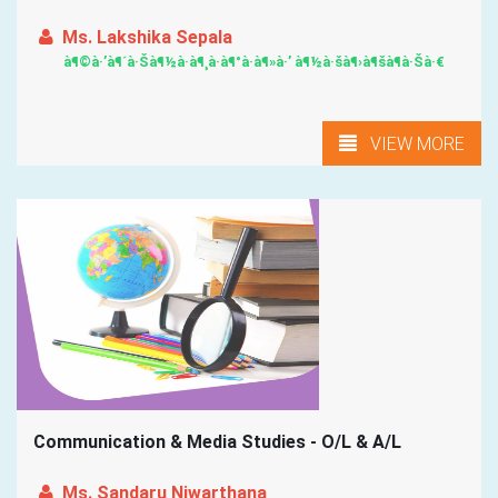
Ms. Lakshika Sepala
à¶©à·’à¶´à·Šà¶½à·à¶¸à·à¶°à·à¶»à·’ à¶½à·šà¶›à¶šà¶­à·Šà·€
VIEW MORE
Communication & Media Studies - O/L & A/L
Ms. Sandaru Niwarthana