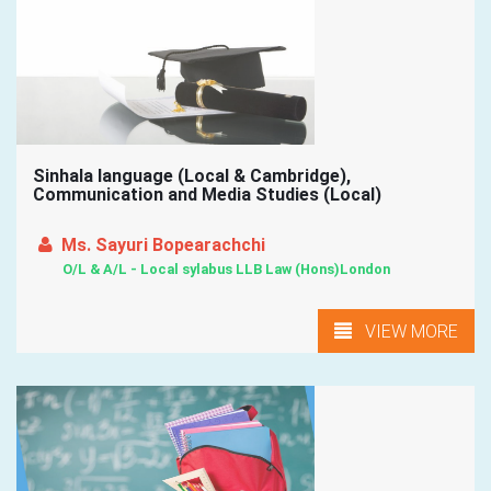
Sinhala language (Local & Cambridge),
Communication and Media Studies (Local)
Ms. Sayuri Bopearachchi
O/L & A/L - Local sylabus LLB Law (Hons)London
VIEW MORE