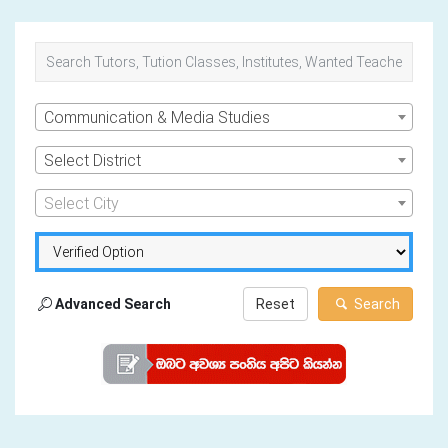
Communication & Media Studies
Select District
Select City
Advanced Search
Reset
Search