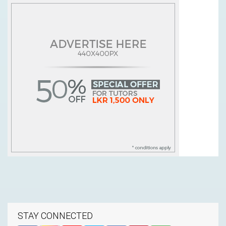
STAY CONNECTED