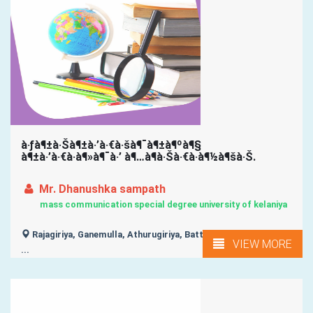
à·ƒà¶±à·Šà¶±à·’à·€à·šà¶¯à¶±à¶ºà¶§
à¶±à·’à·€à·à¶»à¶¯à·’ à¶…à¶­à·Šà·€à·à¶½à¶šà·Š.
Mr. Dhanushka sampath
mass communication special degree university of kelaniya
Rajagiriya, Ganemulla, Athurugiriya, Battaramulla, Bellanwila,
VIEW MORE
...