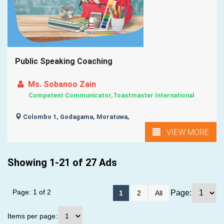
Public Speaking Coaching
Ms. Sobanoo Zain
Competent Communicator,Toastmaster International
Colombo 1, Godagama, Moratuwa,
VIEW MORE
Showing 1-21 of 27 Ads
Page: 1 of 2
Page:
1
2
All
Items per page: