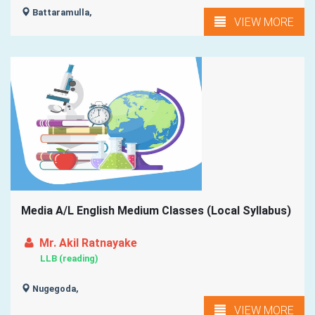
Battaramulla,
VIEW MORE
Media A/L English Medium Classes (Local Syllabus)
Mr. Akil Ratnayake
LLB (reading)
Nugegoda,
VIEW MORE