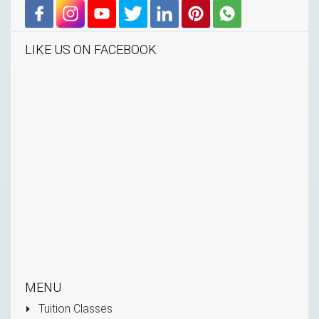
LIKE US ON FACEBOOK
MENU
Tuition Classes