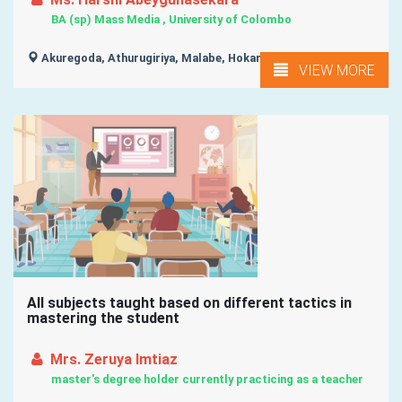
BA (sp) Mass Media , University of Colombo
Akuregoda, Athurugiriya, Malabe, Hokandara,
VIEW MORE
All subjects taught based on different tactics in
mastering the student
Mrs. Zeruya Imtiaz
master's degree holder currently practicing as a teacher