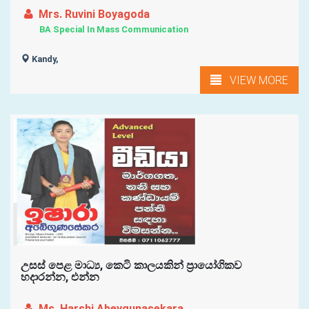
Mrs. Ruvini Boyagoda
BA Special In Mass Communication
Kandy,
VIEW MORE
උසස් පෙළ මාධ්‍ය, කෙටි කාලයකින් ප්‍රායෝගිකව
හදාරන්න, එන්න
Ms. Harshi Abeygunasekara