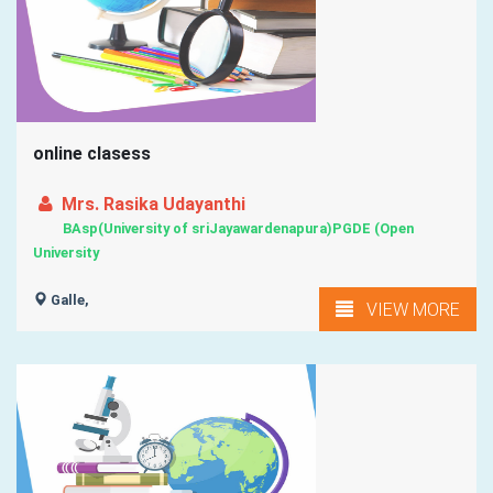
online clasess
Mrs. Rasika Udayanthi
BAsp(University of sriJayawardenapura)PGDE (Open
University
Galle,
VIEW MORE