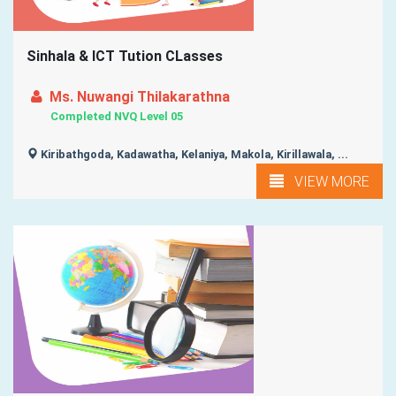
Sinhala & ICT Tution CLasses
Ms. Nuwangi Thilakarathna
Completed NVQ Level 05
Kiribathgoda, Kadawatha, Kelaniya, Makola, Kirillawala, ...
VIEW MORE