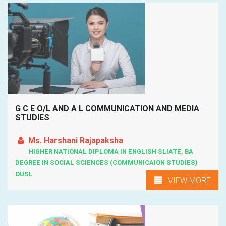
G C E O/L AND A L COMMUNICATION AND MEDIA
STUDIES
Ms. Harshani Rajapaksha
HIGHER NATIONAL DIPLOMA IN ENGLISH SLIATE, BA
DEGREE IN SOCIAL SCIENCES (COMMUNICAION STUDIES)
OUSL
VIEW MORE
Kandy, Kadugannawa, Hettimulla, Katugastota, Matale, ...