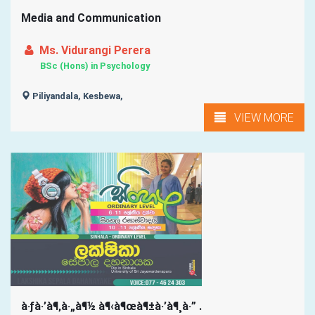
Media and Communication
Ms. Vidurangi Perera
BSc (Hons) in Psychology
Piliyandala, Kesbewa,
VIEW MORE
à·ƒà·’à¶‚à·„à¶½ à¶‹à¶œà¶±à·’à¶¸à·” .