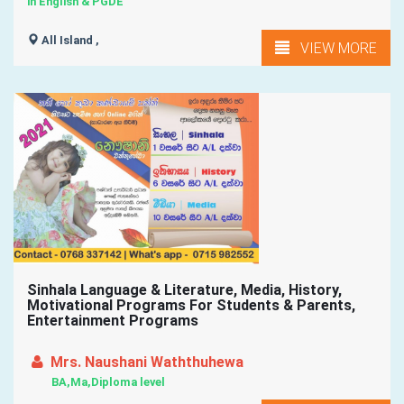
in English & PGDE
All Island ,
VIEW MORE
Sinhala Language & Literature, Media, History,
Motivational Programs For Students & Parents,
Entertainment Programs
Mrs. Naushani Waththuhewa
BA,Ma,Diploma level