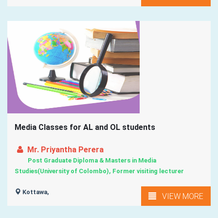
Media Classes for AL and OL students
Mr. Priyantha Perera
Post Graduate Diploma & Masters in Media
Studies(University of Colombo), Former visiting lecturer
Kottawa,
VIEW MORE