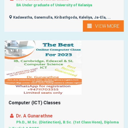
BA Under graduate of University of Kelaniya
Kadawatha, Ganemulla, Kiribathgoda, Kaleliya, Ja-Ela, ...
VIEW MORE
Computer (ICT) Classes
Dr. A Gunarathne
Ph.D., M.Sc. (Distinction), B.Sc. (1st Class Hons), Diploma