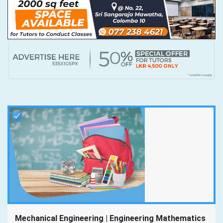
Mechanical Engineering | Engineering Mathematics