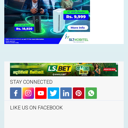
STAY CONNECTED
LIKE US ON FACEBOOK