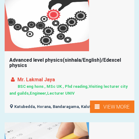
Advanced level physics(sinhala/English)/Edexcel
physics
Mr. Lakmal Jaya
BSC eng hons , MSc UK , Phd reading,Visiting lecturer city
and guilds,Engineer,Lecturer UNIV
VIEW MORE
Katubedda, Horana, Bandaragama, Kalutara, Panadura, ...