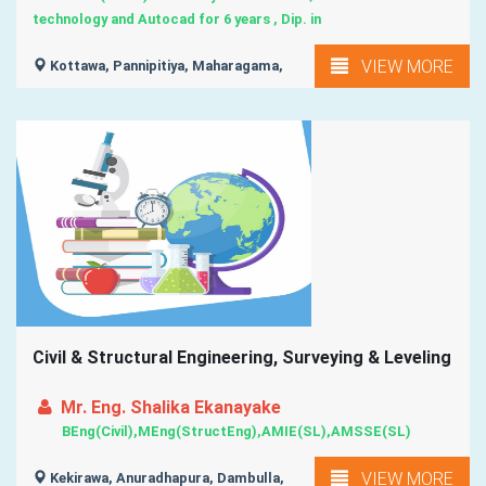
technology and Autocad for 6 years , Dip. in
VIEW MORE
Kottawa, Pannipitiya, Maharagama,
Civil & Structural Engineering, Surveying & Leveling
Mr. Eng. Shalika Ekanayake
BEng(Civil),MEng(StructEng),AMIE(SL),AMSSE(SL)
VIEW MORE
Kekirawa, Anuradhapura, Dambulla,