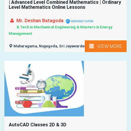
| Advanced Level Combined Mathematics | Ordinary
Level Mathematics Online Lessons
Mr. Deshan Batagoda
B.Tech in Mechanical Engineering & Masters in Energy
Management
VIEW MORE
Maharagama, Nugegoda, Sri Jayawardenapura Kotte,
AutoCAD Classes 2D & 3D