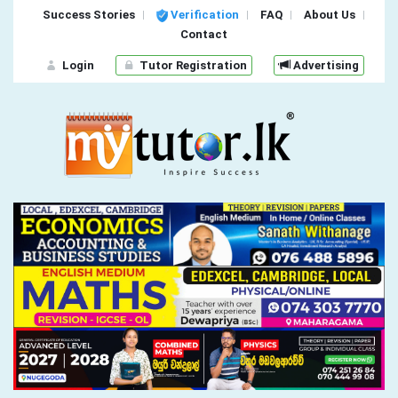
Success Stories
Verification
FAQ
About Us
Contact
Login
Tutor Registration
Advertising