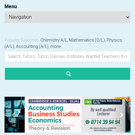
Menu
Popular Searches:
Chemistry A/L
,
Mathematics (O/L)
,
Physics
(A/L)
,
Accounting (A/L)
,
more
Previous
Next