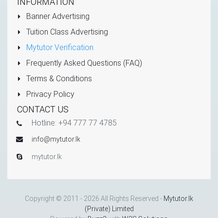
INFORMATION
Banner Advertising
Tuition Class Advertising
Mytutor Verification
Frequently Asked Questions (FAQ)
Terms & Conditions
Privacy Policy
CONTACT US
Hotline: +94 777 77 4785
info@mytutor.lk
mytutor.lk
Copyright © 2011 - 2026 All Rights Reserved -
Mytutor.lk
(Private) Limited