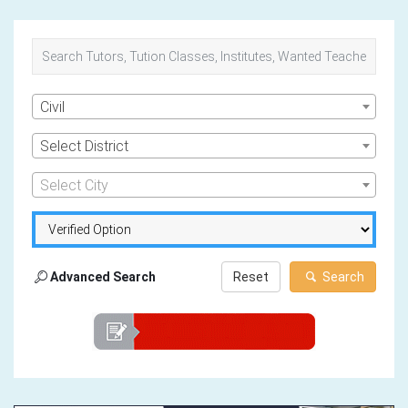
Civil
Select District
Select City
Advanced Search
Reset
Search