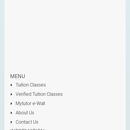
MENU
Tuition Classes
Verified Tuition Classes
Mytutor e-Wall
About Us
Contact Us