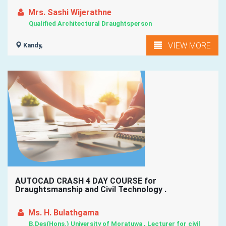
Mrs. Sashi Wijerathne
Qualified Architectural Draughtsperson
VIEW MORE
Kandy,
AUTOCAD CRASH 4 DAY COURSE for
Draughtsmanship and Civil Technology .
Ms. H. Bulathgama
B.Des(Hons.) University of Moratuwa , Lecturer for civil