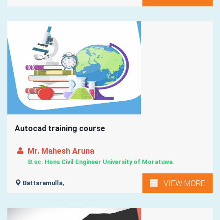
Autocad training course
Mr. Mahesh Aruna
B.sc. Hons Civil Engineer University of Moratuwa.
VIEW MORE
Battaramulla,