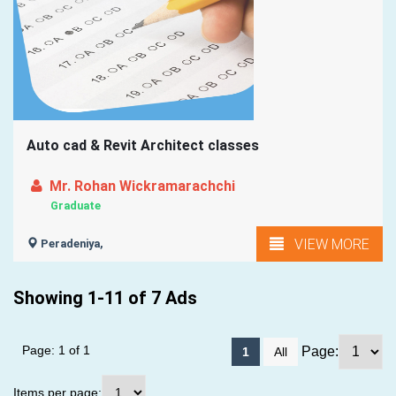
Auto cad & Revit Architect classes
Mr. Rohan Wickramarachchi
Graduate
VIEW MORE
Peradeniya,
Showing 1-11 of 7 Ads
Page: 1 of 1
Page:
1
All
Items per page: