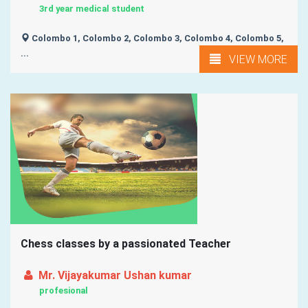
3rd year medical student
Colombo 1, Colombo 2, Colombo 3, Colombo 4, Colombo 5,
...
VIEW MORE
Chess classes by a passionated Teacher
Mr. Vijayakumar Ushan kumar
profesional