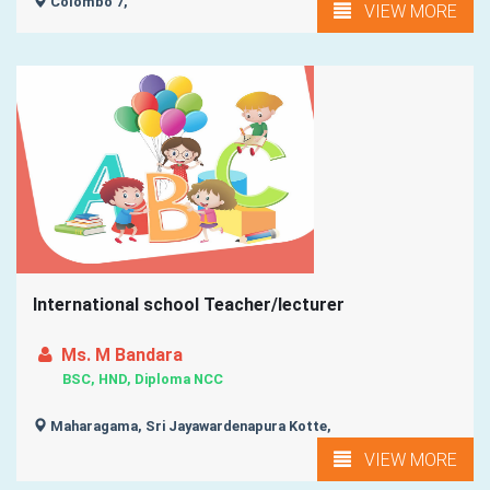
Colombo 7,
VIEW MORE
International school Teacher/lecturer
Ms. M Bandara
BSC, HND, Diploma NCC
Maharagama, Sri Jayawardenapura Kotte,
VIEW MORE