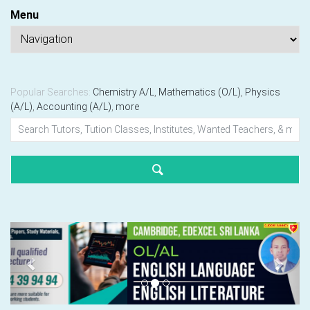
Menu
Popular Searches:
Chemistry A/L
,
Mathematics (O/L)
,
Physics
(A/L)
,
Accounting (A/L)
,
more
Previous
Next