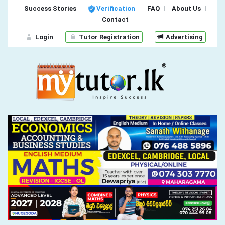
Success Stories
Verification
FAQ
About Us
Contact
Login
Tutor Registration
Advertising