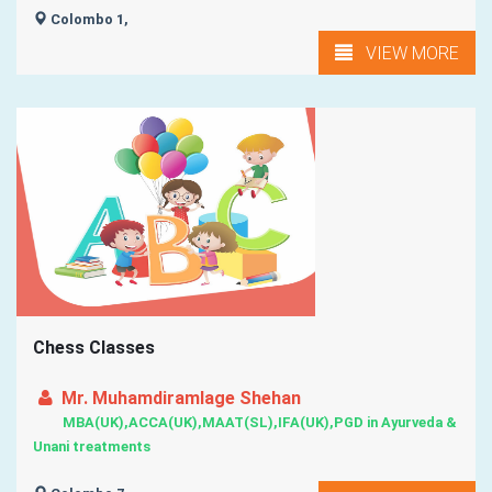
Colombo 1,
VIEW MORE
Chess Classes
Mr. Muhamdiramlage Shehan
MBA(UK),ACCA(UK),MAAT(SL),IFA(UK),PGD in Ayurveda &
Unani treatments