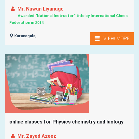
Mr. Nuwan Liyanage
Awarded "National Instructor" title by International Chess
Federation in 2014
Kurunegala,
VIEW MORE
online classes for Physics chemistry and biology
Mr. Zayed Azeez