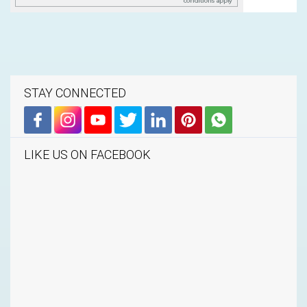
STAY CONNECTED
LIKE US ON FACEBOOK