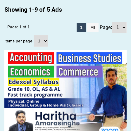
Showing 1-9 of 5 Ads
Page: 1 of 1
Page:
1
All
Items per page: