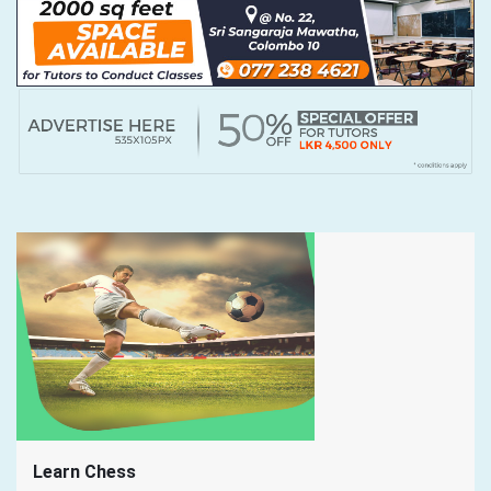
Learn Chess