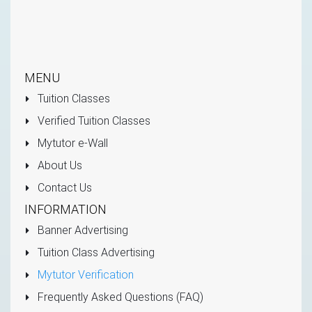
MENU
Tuition Classes
Verified Tuition Classes
Mytutor e-Wall
About Us
Contact Us
INFORMATION
Banner Advertising
Tuition Class Advertising
Mytutor Verification
Frequently Asked Questions (FAQ)