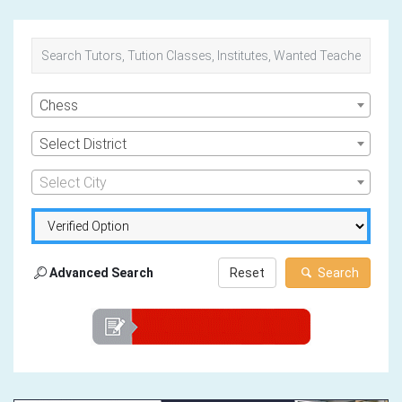
Chess
Select District
Select City
Advanced Search
Reset
Search