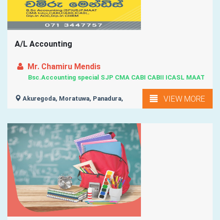
A/L Accounting
Mr. Chamiru Mendis
Bsc.Accounting special SJP CMA CABI CABII ICASL MAAT
VIEW MORE
Akuregoda, Moratuwa, Panadura,