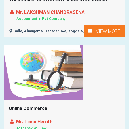
Mr. LAKSHMAN CHANDRASENA
Accountant in Pvt Company
VIEW MORE
Galle, Ahangama, Habaraduwa, Koggala, Weligama, ...
Online Commerce
Mr. Tissa Herath
Attorney-at-Law