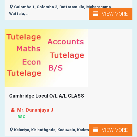
Colombo 1, Colombo 3, Battaramulla, Maharagama,
VIEW MORE
Wattala, ...
Cambridge Local O/L A/L CLASS
Mr. Dananjaya J
BSC.
VIEW MORE
Kelaniya, Kiribathgoda, Kaduwela, Kadawatha, Wattala, ...