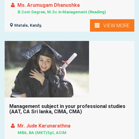
Ms. Arumugam Dhanushka
B.Com Degree, M.Sc in Management (Reading)
VIEW MORE
Matale, Kandy,
Management subject in your professional studies
(AAT, CA Sri lanka, CIMA, CMA)
Mr. Jude Karunarathna
MBA, BA (MKT)Spl, ACIM