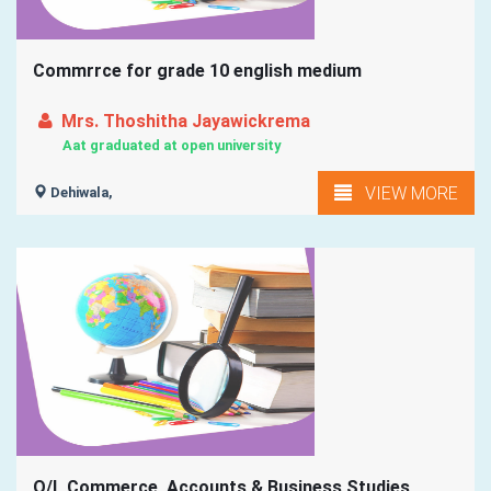
Commrrce for grade 10 english medium
Mrs. Thoshitha Jayawickrema
Aat graduated at open university
VIEW MORE
Dehiwala,
O/L Commerce ,Accounts & Business Studies