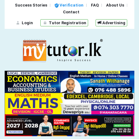
Success Stories
Verification
FAQ
About Us
Contact
Login
Tutor Registration
Advertising