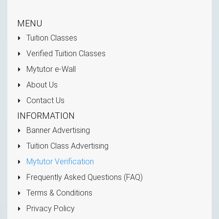
MENU
Tuition Classes
Verified Tuition Classes
Mytutor e-Wall
About Us
Contact Us
INFORMATION
Banner Advertising
Tuition Class Advertising
Mytutor Verification
Frequently Asked Questions (FAQ)
Terms & Conditions
Privacy Policy