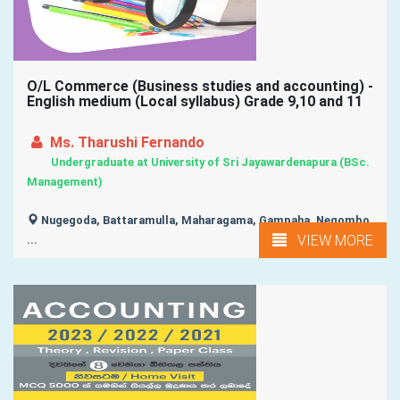
O/L Commerce (Business studies and accounting) -
English medium (Local syllabus) Grade 9,10 and 11
Ms. Tharushi Fernando
Undergraduate at University of Sri Jayawardenapura (BSc.
Management)
Nugegoda, Battaramulla, Maharagama, Gampaha, Negombo,
VIEW MORE
...