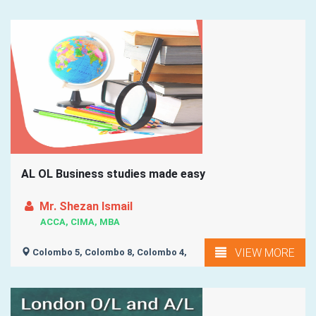
AL OL Business studies made easy
Mr. Shezan Ismail
ACCA, CIMA, MBA
VIEW MORE
Colombo 5, Colombo 8, Colombo 4,