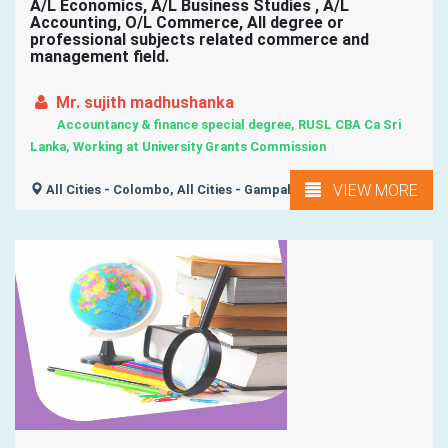
A/L Economics, A/L Business Studies , A/L
Accounting, O/L Commerce, All degree or
professional subjects related commerce and
management field.
Mr. sujith madhushanka
Accountancy & finance special degree, RUSL CBA Ca Sri
Lanka, Working at University Grants Commission
VIEW MORE
All Cities - Colombo, All Cities - Gampaha, All Island ,