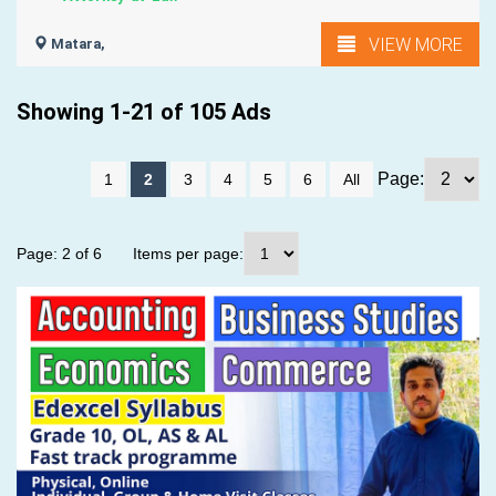
VIEW MORE
Matara,
Showing 1-21 of 105 Ads
Page:
1
2
3
4
5
6
All
Page: 2 of 6
Items per page: