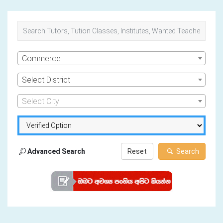
Commerce
Select District
Select City
Advanced Search
Reset
Search