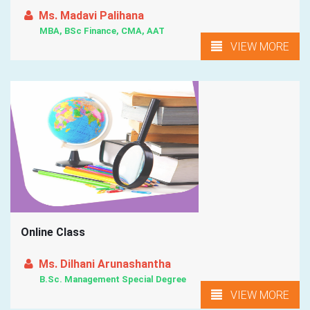
Ms. Madavi Palihana
MBA, BSc Finance, CMA, AAT
VIEW MORE
Online Class
Ms. Dilhani Arunashantha
B.Sc. Management Special Degree
VIEW MORE