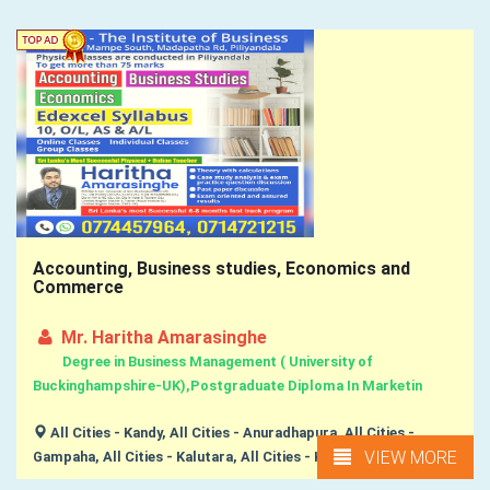
Accounting, Business studies, Economics and
Commerce
Mr. Haritha Amarasinghe
Degree in Business Management ( University of
Buckinghampshire-UK),Postgraduate Diploma In Marketin
All Cities - Kandy, All Cities - Anuradhapura, All Cities -
VIEW MORE
Gampaha, All Cities - Kalutara, All Cities - Kurunegala, ...