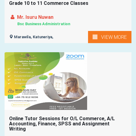
Grade 10 to 11 Commerce Classes
Mr. Isuru Nuwan
Bsc Business Administration
VIEW MORE
Marawila, Katuneriya,
Online Tutor Sessions for O/L Commerce, A/L
Accounting, Finance, SPSS and Assignment
Writing