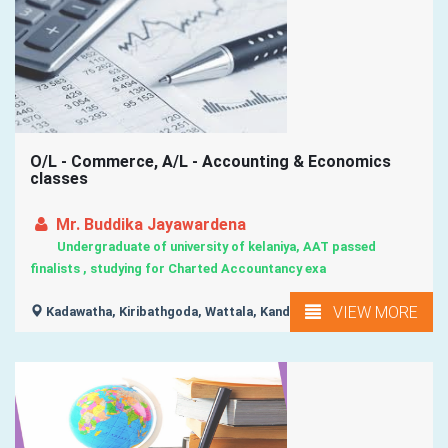
O/L - Commerce, A/L - Accounting & Economics
classes
Mr. Buddika Jayawardena
Undergraduate of university of kelaniya, AAT passed
finalists , studying for Charted Accountancy exa
VIEW MORE
Kadawatha, Kiribathgoda, Wattala, Kandana, Kelaniya, ...