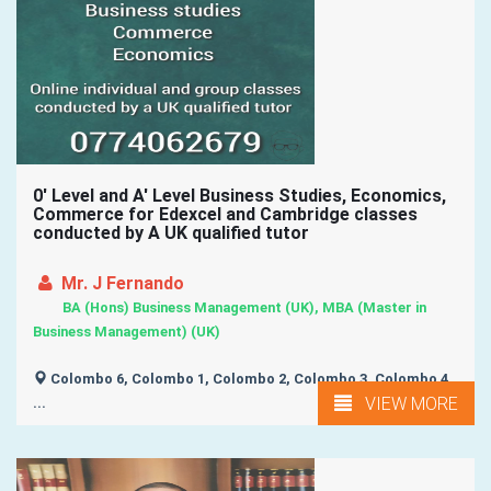
0' Level and A' Level Business Studies, Economics,
Commerce for Edexcel and Cambridge classes
conducted by A UK qualified tutor
Mr. J Fernando
BA (Hons) Business Management (UK), MBA (Master in
Business Management) (UK)
Colombo 6, Colombo 1, Colombo 2, Colombo 3, Colombo 4,
VIEW MORE
...