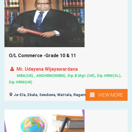
O/L Commerce -Grade 10 & 11
Mr. Udayana Wijayawardana
MBA(UK) , ANDHRM(NIBM), Dip.B.Mgt.(UK), Dip.HRM(SL),
Dip.HRM(UK)
VIEW MORE
Ja-Ela, Ekala, Seeduwa, Wattala, Ragama, ...