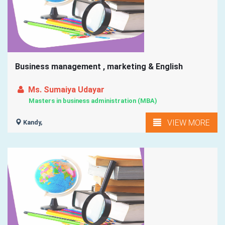
Business management , marketing & English
Ms. Sumaiya Udayar
Masters in business administration (MBA)
VIEW MORE
Kandy,