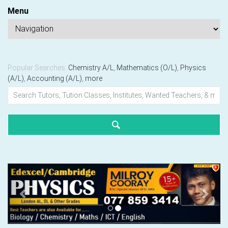
Menu
Popular Searches:
Chemistry A/L
,
Mathematics (O/L)
,
Physics
(A/L)
,
Accounting (A/L)
,
more
Previous
Next