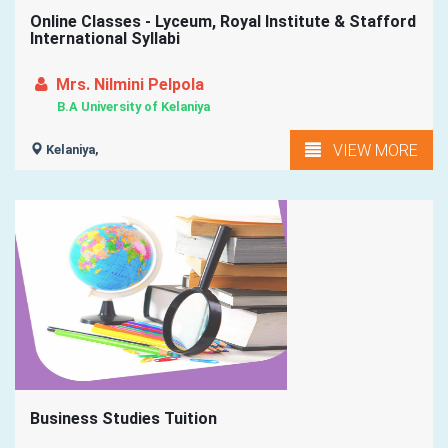
Online Classes - Lyceum, Royal Institute & Stafford
International Syllabi
Mrs. Nilmini Pelpola
B.A University of Kelaniya
VIEW MORE
Kelaniya,
Business Studies Tuition