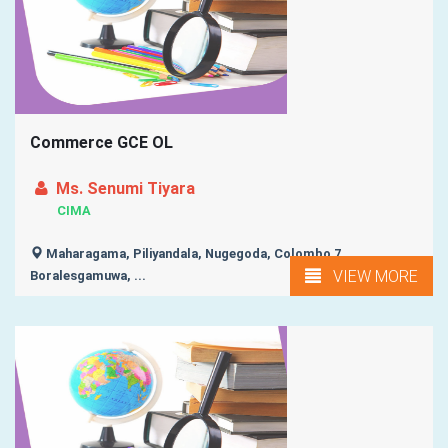
Commerce GCE OL
Ms. Senumi Tiyara
CIMA
Maharagama, Piliyandala, Nugegoda, Colombo 7,
VIEW MORE
Boralesgamuwa, ...