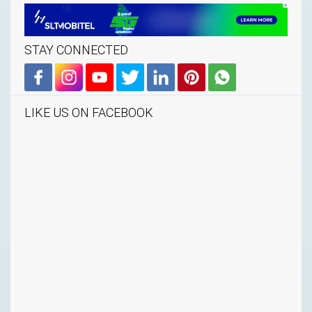
STAY CONNECTED
LIKE US ON FACEBOOK