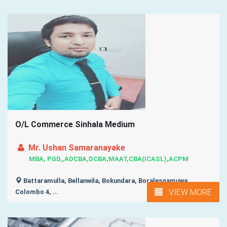
O/L Commerce Sinhala Medium
Mr. Ushan Samaranayake
MBA, PGD,,ADCBA,DCBA,MAAT,CBA(ICASL),ACPM
Battaramulla, Bellanwila, Bokundara, Boralesgamuwa,
VIEW MORE
Colombo 4, ...