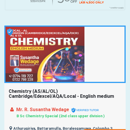
Chemistry (AS/AL/OL)
Cambridge/Edexcel/AQA/Local - English medium
Mr. R. Susantha Wedage
B Sc Chemistry Special (2nd class upper division )
Athurugiriya, Battaramulla, Boralesgamuwa, Colombo 3,