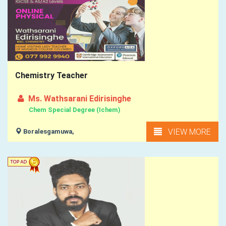
Chemistry Teacher
Ms. Wathsarani Edirisinghe
Chem Special Degree (Ichem)
VIEW MORE
Boralesgamuwa,