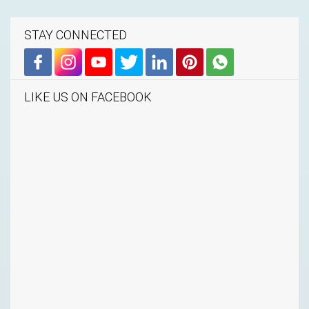
STAY CONNECTED
LIKE US ON FACEBOOK