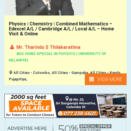
Physics | Chemistry | Combined Mathematics –
Edexcel A/L / Cambridge A/L / Local A/L – Home
Visit & Online
Mr. Tharindu S Thilakarathna
BSC HONS SPECIAL IN PHYSICS ( UNIVERSITY OF
KELANIYA)
All Cities - Colombo, All Cities - Gampaha, All Cities - Kandy,
VIEW MORE
Pujapitiya,