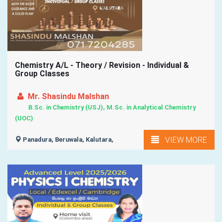
Chemistry A/L - Theory / Revision - Individual &
Group Classes
Mr. Shasindu Malshan
B.Sc. in Chemistry (USJ), M.Sc. in Analytical Chemistry
(UOC)
VIEW MORE
Panadura, Beruwala, Kalutara,