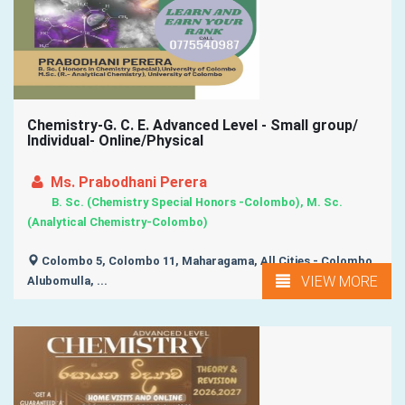
Chemistry-G. C. E. Advanced Level - Small group/
Individual- Online/Physical
Ms. Prabodhani Perera
B. Sc. (Chemistry Special Honors -Colombo), M. Sc.
(Analytical Chemistry-Colombo)
Colombo 5, Colombo 11, Maharagama, All Cities - Colombo,
VIEW MORE
Alubomulla, ...