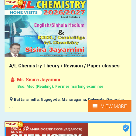
A/L Chemistry Theory / Revision / Paper classes
Mr. Sisira Jayamini
Bsc, Msc (Reading), Former marking examiner
Battaramulla, Nugegoda, Maharagama, Dehiwala, Gampaha,
VIEW MORE
...