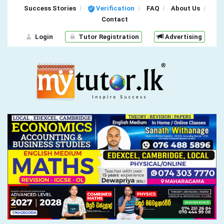
Success Stories
Verification
FAQ
About Us
Contact
Login
Tutor Registration
Advertising