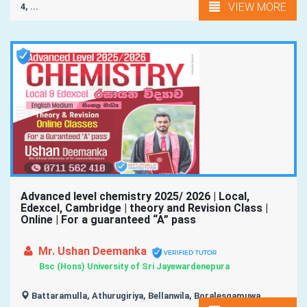
VIEW MORE
4, ...
Advanced level chemistry 2025/ 2026 | Local,
Edexcel, Cambridge | theory and Revision Class |
Online | For a guaranteed “A” pass
Mr. Ushan Deemanka
Bsc (Hons) University of Sri Jayewardenepura
Battaramulla, Athurugiriya, Bellanwila, Boralesgamuwa,