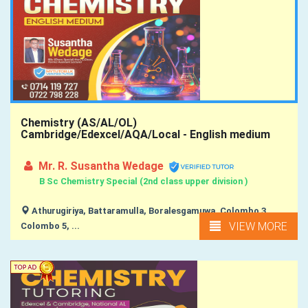
Chemistry (AS/AL/OL)
Cambridge/Edexcel/AQA/Local - English medium
Mr. R. Susantha Wedage
B Sc Chemistry Special (2nd class upper division )
Athurugiriya, Battaramulla, Boralesgamuwa, Colombo 3,
VIEW MORE
Colombo 5, ...