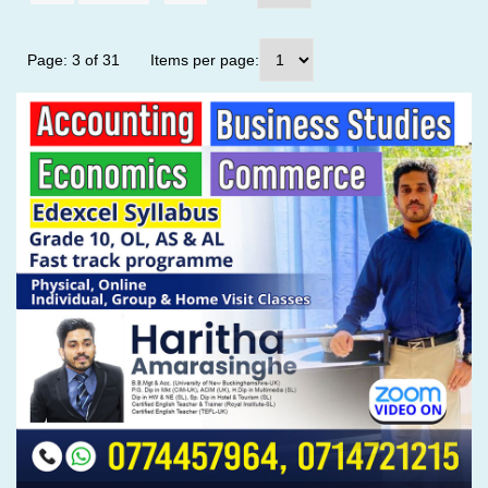
Page: 3 of 31
Items per page: