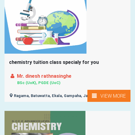
chemistry tuition class specialy for you
Mr. dinesh rathnasinghe
BSc (UoK), PGDE (UoC)
VIEW MORE
Ragama, Batuwatta, Ekala, Gampaha, Ja-Ela, ...