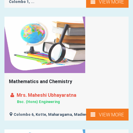
VIEW MORE
Colombo 1, ...
Mathematics and Chemistry
Mrs. Maheshi Ubhayaratna
Bsc. (Hons) Engineering
VIEW MORE
Colombo 6, Kotte, Maharagama, Madiwela, Colombo 7, ...