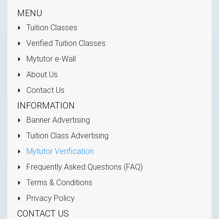
MENU
Tuition Classes
Verified Tuition Classes
Mytutor e-Wall
About Us
Contact Us
INFORMATION
Banner Advertising
Tuition Class Advertising
Mytutor Verification
Frequently Asked Questions (FAQ)
Terms & Conditions
Privacy Policy
CONTACT US