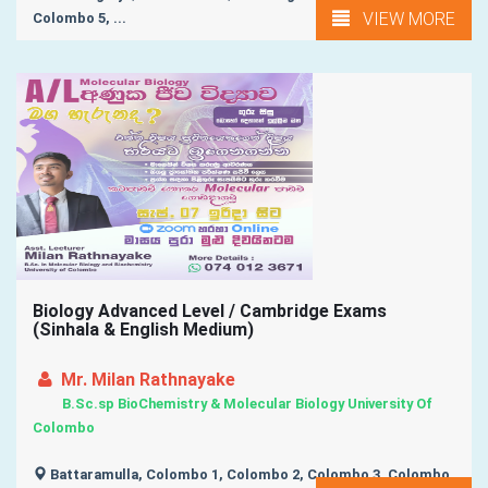
VIEW MORE
Colombo 5, ...
Biology Advanced Level / Cambridge Exams
(Sinhala & English Medium)
Mr. Milan Rathnayake
B.Sc.sp BioChemistry & Molecular Biology University Of
Colombo
Battaramulla, Colombo 1, Colombo 2, Colombo 3, Colombo