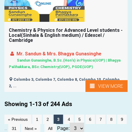
Chemistry & Physics for Advanced Level students -
Local(Sinhala & English medium) / Edexcel /
Cambridge
Mr. Sandun & Mrs. Bhagya Gunasinghe
Sandun Gunasinghe, B.Sc.(Hon's) in Physics(UOP) | Bhagya
Palihakkara, BSc.Chemistry(UOP), PGDE(UOP)
Colombo 3, Colombo 7, Colombo 8, Colombo 10, Colombo
VIEW MORE
2, ...
Showing 1-13 of 244 Ads
« Previous
1
2
3
4
5
6
7
8
9
...
Page:
31
Next »
All