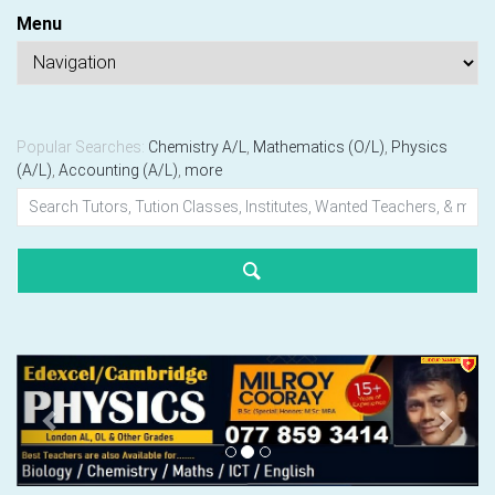
Menu
Popular Searches:
Chemistry A/L
,
Mathematics (O/L)
,
Physics
(A/L)
,
Accounting (A/L)
,
more
Previous
Next