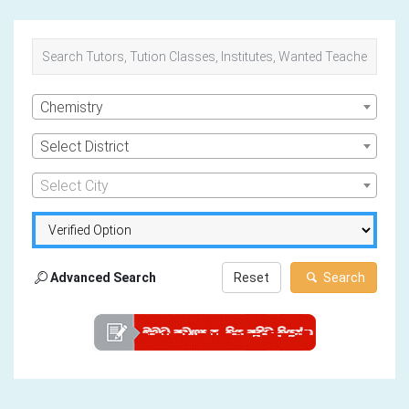
Chemistry
Select District
Select City
Advanced Search
Reset
Search