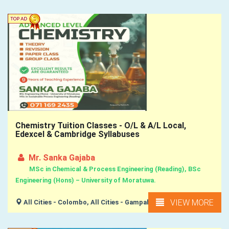
Chemistry Tuition Classes - O/L & A/L Local,
Edexcel & Cambridge Syllabuses
Mr. Sanka Gajaba
MSc in Chemical & Process Engineering (Reading), BSc
Engineering (Hons) – University of Moratuwa.
VIEW MORE
All Cities - Colombo, All Cities - Gampaha,