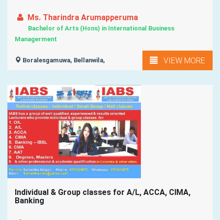
Ms. Tharindra Arumapperuma
Bachelor of Arts (Hons) in International Business
Managerment
VIEW MORE
Boralesgamuwa, Bellanwila,
Individual & Group classes for A/L, ACCA, CIMA,
Banking