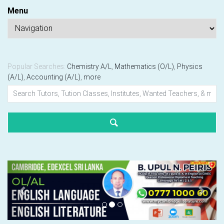
Menu
Popular Searches:
Chemistry A/L
,
Mathematics (O/L)
,
Physics
(A/L)
,
Accounting (A/L)
,
more
Previous
Next