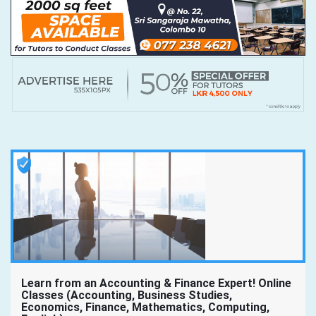
Learn from an Accounting & Finance Expert! Online
Classes (Accounting, Business Studies,
Economics, Finance, Mathematics, Computing,