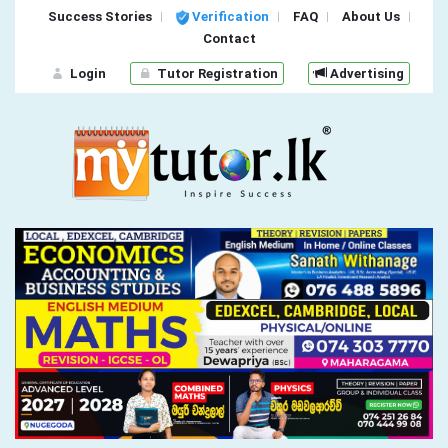
Success Stories
Verification
FAQ
About Us
Contact
Login
Tutor Registration
Advertising