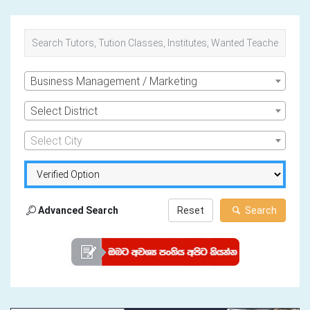
Business Management / Marketing
Select District
Select City
Advanced Search
Reset
Search