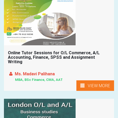
Online Tutor Sessions for O/L Commerce, A/L
Accounting, Finance, SPSS and Assignment
Writing
Ms. Madavi Palihana
MBA, BSc Finance, CMA, AAT
VIEW MORE