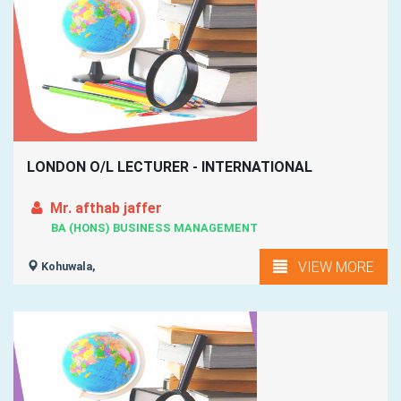
LONDON O/L LECTURER - INTERNATIONAL
Mr. afthab jaffer
BA (HONS) BUSINESS MANAGEMENT
VIEW MORE
Kohuwala,