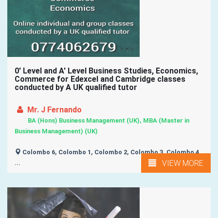
0' Level and A' Level Business Studies, Economics,
Commerce for Edexcel and Cambridge classes
conducted by A UK qualified tutor
Mr. J Fernando
BA (Hons) Business Management (UK), MBA (Master in
Business Management) (UK)
Colombo 6, Colombo 1, Colombo 2, Colombo 3, Colombo 4,
VIEW MORE
...