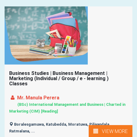
Business Studies | Business Management |
Marketing (Individual / Group / e - learning )
Classes
Mr. Manula Perera
(BSc) International Management and Business | Charted in
Marketing (CIM) [Reading]
Boralesgamuwa, Katubedda, Moratuwa, Piliyandala,
VIEW MORE
Ratmalana, ...