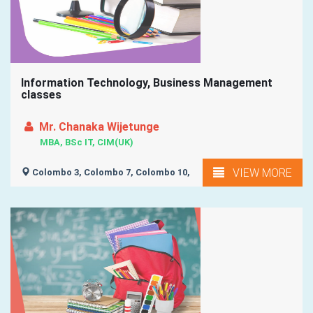
Information Technology, Business Management
classes
Mr. Chanaka Wijetunge
MBA, BSc IT, CIM(UK)
VIEW MORE
Colombo 3, Colombo 7, Colombo 10,