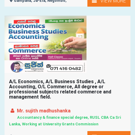
VIEW MORE
Gampaha, Ja-Ela, Negombo,
A/L Economics, A/L Business Studies , A/L
Accounting, O/L Commerce, All degree or
professional subjects related commerce and
management field.
Mr. sujith madhushanka
Accountancy & finance special degree, RUSL CBA Ca Sri
Lanka, Working at University Grants Commission