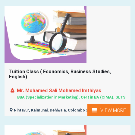
Tuition Class ( Economics, Business Studies,
English)
Mr. Mohamed Sali Mohamed Imthiyas
BBA (Specialization in Marketing), Cert in BA (CIMA), SLTS
VIEW MORE
Nintavur, Kalmunai, Dehiwala, Colombo 3, Akkarepattu, ...