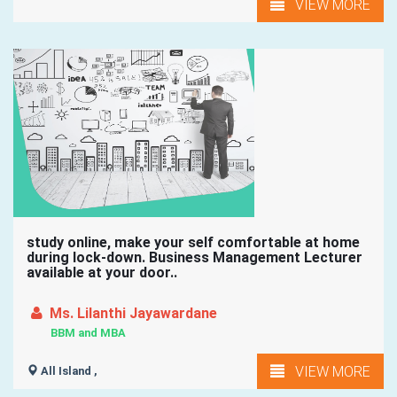
VIEW MORE
study online, make your self comfortable at home
during lock-down. Business Management Lecturer
available at your door..
Ms. Lilanthi Jayawardane
BBM and MBA
VIEW MORE
All Island ,