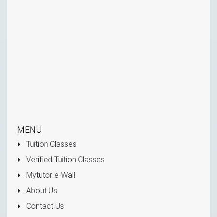
MENU
Tuition Classes
Verified Tuition Classes
Mytutor e-Wall
About Us
Contact Us