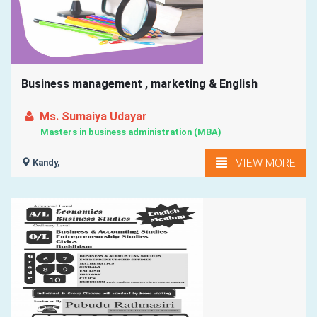
Business management , marketing & English
Ms. Sumaiya Udayar
Masters in business administration (MBA)
VIEW MORE
Kandy,