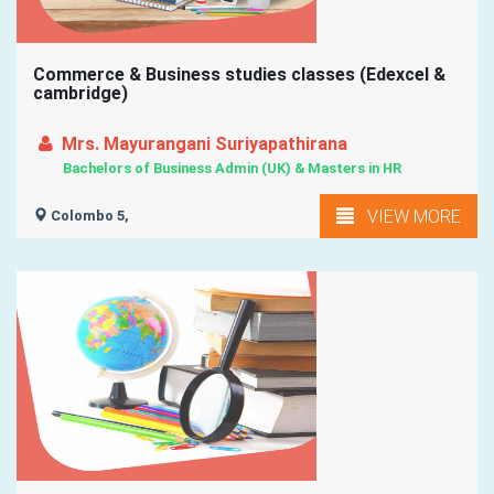
Commerce & Business studies classes (Edexcel &
cambridge)
Mrs. Mayurangani Suriyapathirana
Bachelors of Business Admin (UK) & Masters in HR
VIEW MORE
Colombo 5,