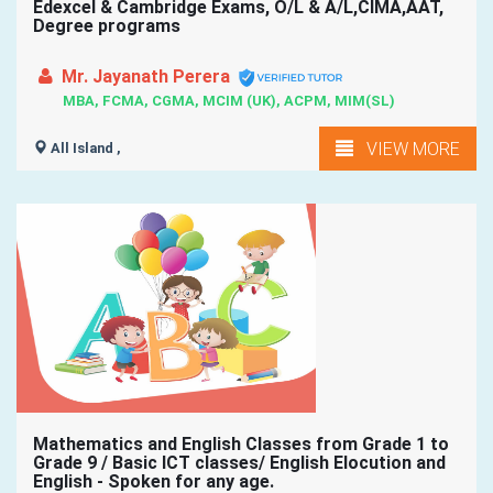
Edexcel & Cambridge Exams, O/L & A/L,CIMA,AAT,
Degree programs
Mr. Jayanath Perera
MBA, FCMA, CGMA, MCIM (UK), ACPM, MIM(SL)
VIEW MORE
All Island ,
Mathematics and English Classes from Grade 1 to
Grade 9 / Basic ICT classes/ English Elocution and
English - Spoken for any age.