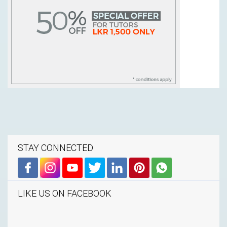
STAY CONNECTED
LIKE US ON FACEBOOK