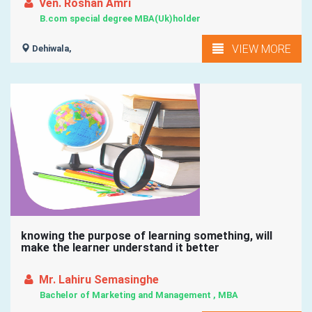
Ven. Roshan Amri
B.com special degree MBA(Uk)holder
VIEW MORE
Dehiwala,
knowing the purpose of learning something, will
make the learner understand it better
Mr. Lahiru Semasinghe
Bachelor of Marketing and Management , MBA