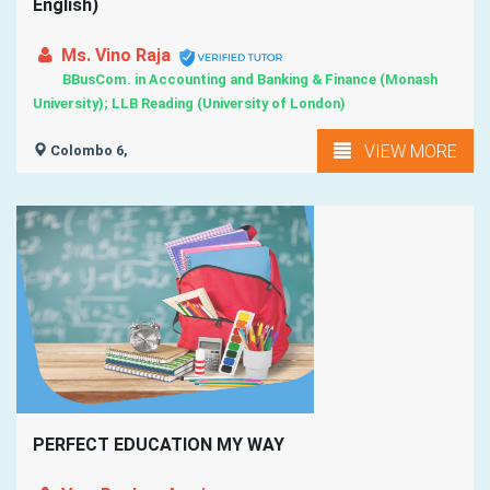
English)
Ms. Vino Raja
BBusCom. in Accounting and Banking & Finance (Monash
University); LLB Reading (University of London)
VIEW MORE
Colombo 6,
PERFECT EDUCATION MY WAY