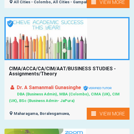
VIEW MORE
All Cities - Colombo, All Cities - Gampaha, All Island ,
CIMA/ACCA/CA/CIM/AAT/BUSINESS STUDIES -
Assignments/Theory
Dr. A Samanmali Gunasinghe
DBA (Business Admin), MBA (Colombo), CIMA (UK), CIM
(UK), BSc (Business Admin- JaPura)
VIEW MORE
Maharagama, Boralesgamuwa,