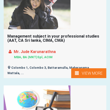
Management subject in your professional studies
(AAT, CA Sri lanka, CIMA, CMA)
Mr. Jude Karunarathna
MBA, BA (MKT)Spl, ACIM
Colombo 1, Colombo 3, Battaramulla, Maharagama,
VIEW MORE
Wattala, ...