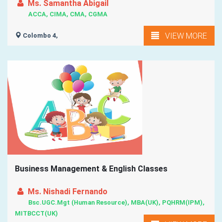
Ms. Samantha Abigail
ACCA, CIMA, CMA, CGMA
VIEW MORE
Colombo 4,
Business Management & English Classes
Ms. Nishadi Fernando
Bsc.UGC.Mgt (Human Resource), MBA(UK), PQHRM(IPM),
MITBCCT(UK)