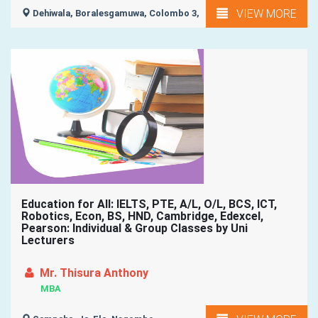
VIEW MORE
Dehiwala, Boralesgamuwa, Colombo 3,
Education for All: IELTS, PTE, A/L, O/L, BCS, ICT,
Robotics, Econ, BS, HND, Cambridge, Edexcel,
Pearson: Individual & Group Classes by Uni
Lecturers
Mr. Thisura Anthony
MBA