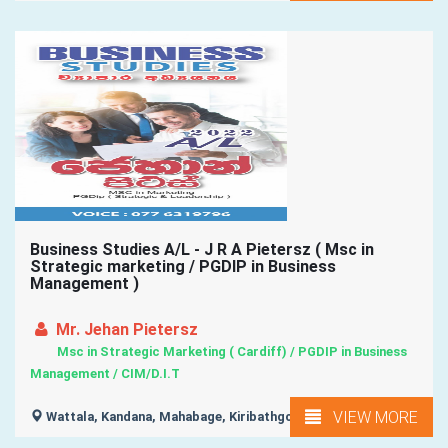
Business Studies A/L - J R A Pietersz ( Msc in
Strategic marketing / PGDIP in Business
Management )
Mr. Jehan Pietersz
Msc in Strategic Marketing ( Cardiff) / PGDIP in Business
Management / CIM/D.I.T
VIEW MORE
Wattala, Kandana, Mahabage, Kiribathgoda,