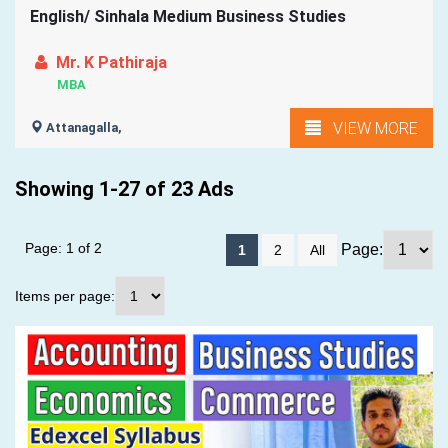
English/ Sinhala Medium Business Studies
Mr. K Pathiraja
MBA
VIEW MORE
Attanagalla,
Showing 1-27 of 23 Ads
Page: 1 of 2
Page:
1
2
All
Items per page: