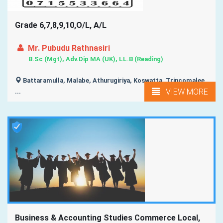
Grade 6,7,8,9,10,O/L, A/L
Mr. Pubudu Rathnasiri
B.Sc (Mgt), Adv.Dip MA (UK), LL.B (Reading)
Battaramulla, Malabe, Athurugiriya, Koswatta, Trincomalee,
VIEW MORE
...
Business & Accounting Studies Commerce Local,