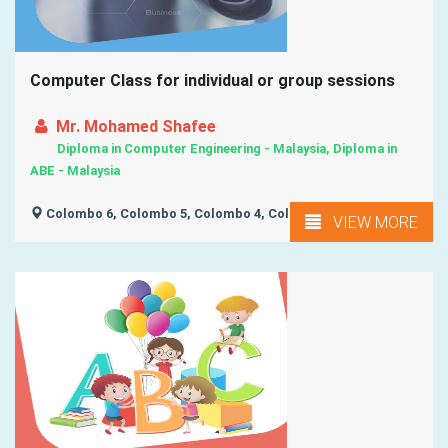
Computer Class for individual or group sessions
Mr. Mohamed Shafee
Diploma in Computer Engineering - Malaysia, Diploma in
ABE - Malaysia
Colombo 6, Colombo 5, Colombo 4, Colombo 3,
VIEW MORE