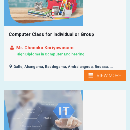
Computer Class for Individual or Group
Mr. Chanaka Kariyawasam
High Diploma in Computer Engineering
Galle, Ahangama, Baddegama, Ambalangoda, Boossa, ...
VIEW MORE