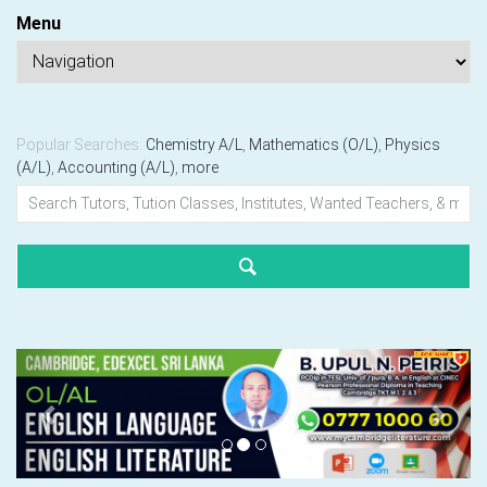
Menu
Popular Searches:
Chemistry A/L
,
Mathematics (O/L)
,
Physics
(A/L)
,
Accounting (A/L)
,
more
Previous
Next