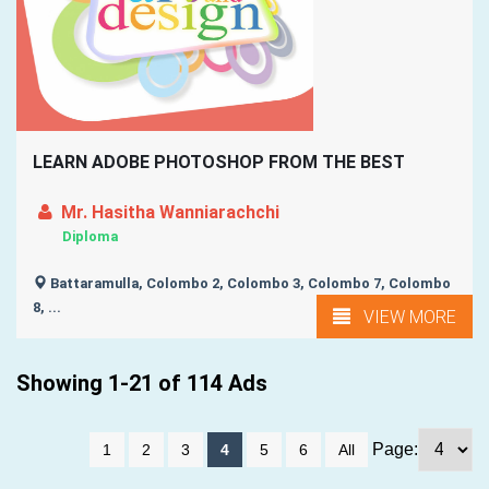
LEARN ADOBE PHOTOSHOP FROM THE BEST
Mr. Hasitha Wanniarachchi
Diploma
Battaramulla, Colombo 2, Colombo 3, Colombo 7, Colombo
8, ...
VIEW MORE
Showing 1-21 of 114 Ads
Page:
1
2
3
4
5
6
All