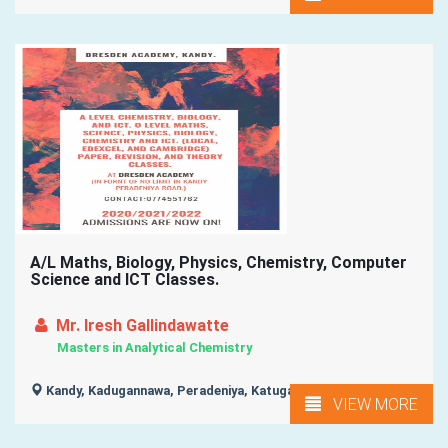
A/L Maths, Biology, Physics, Chemistry, Computer
Science and ICT Classes.
Mr. Iresh Gallindawatte
Masters in Analytical Chemistry
Kandy, Kadugannawa, Peradeniya, Katugastota, Gampola, ...
VIEW MORE