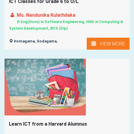
ICT Classes for Grade 6 to O/L
Ms. Nandunika Kulathilaka
B.Eng(Hons) in Software Engineering, HND in Computing &
System Development, BCS (Dip)
Homagama, Godagama,
VIEW MORE
Learn ICT from a Harvard Alumnus