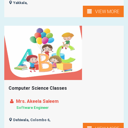
Yakkala,
VIEW MORE
Computer Science Classes
Mrs. Akeela Saleem
Software Engineer
Dehiwala, Colombo 6,