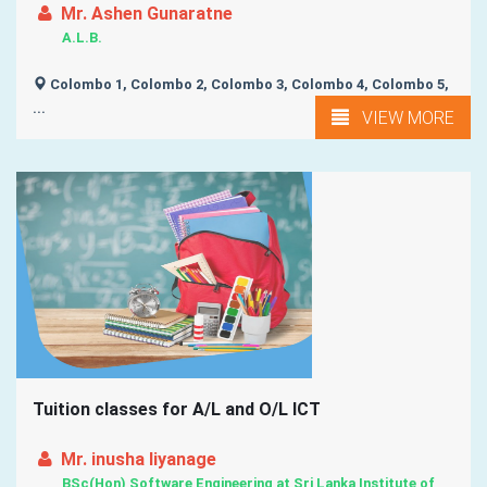
Mr. Ashen Gunaratne
A.L.B.
Colombo 1, Colombo 2, Colombo 3, Colombo 4, Colombo 5,
...
VIEW MORE
Tuition classes for A/L and O/L ICT
Mr. inusha liyanage
BSc(Hon) Software Engineering at Sri Lanka Institute of