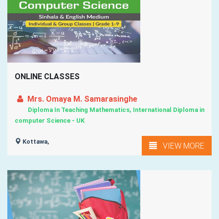
ONLINE CLASSES
Mrs. Omaya M. Samarasinghe
Diploma In Teaching Mathematics, International Diploma in
computer Science - UK
Kottawa,
VIEW MORE