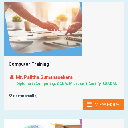
Computer Training
Mr. Palitha Sumanasekara
Diploma in Computing, CCNA, Microsoft Certify, SSADM,
Battaramulla,
VIEW MORE