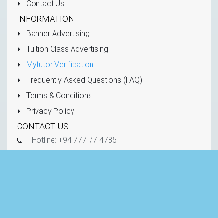
Contact Us
INFORMATION
Banner Advertising
Tuition Class Advertising
Mytutor Verification
Frequently Asked Questions (FAQ)
Terms & Conditions
Privacy Policy
CONTACT US
Hotline: +94 777 77 4785
info@mytutor.lk
mytutor.lk
Copyright © 2011 - 2026 All Rights Reserved -
Mytutor.lk