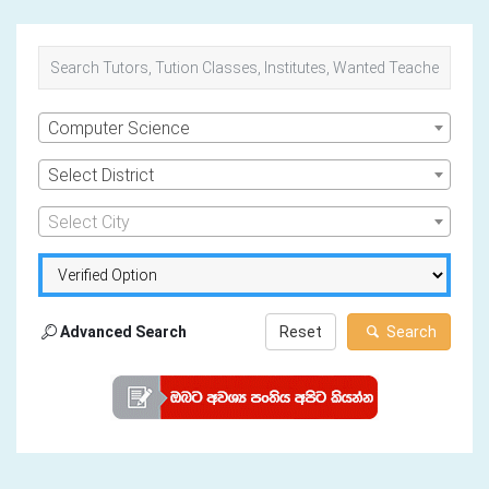
Computer Science
Select District
Select City
Advanced Search
Reset
Search