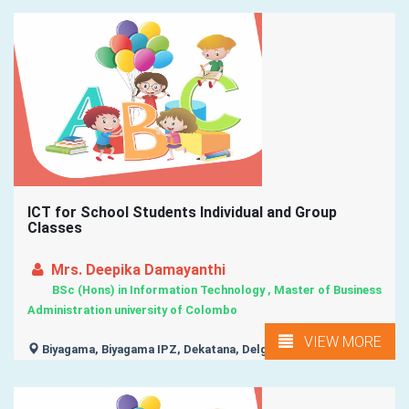
ICT for School Students Individual and Group
Classes
Mrs. Deepika Damayanthi
BSc (Hons) in Information Technology , Master of Business
Administration university of Colombo
VIEW MORE
Biyagama, Biyagama IPZ, Dekatana, Delgoda, Demalagama,
...