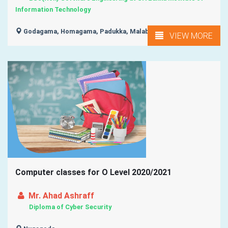
Information Technology
Godagama, Homagama, Padukka, Malabe, Athurugiriya, ...
VIEW MORE
Computer classes for O Level 2020/2021
Mr. Ahad Ashraff
Diploma of Cyber Security