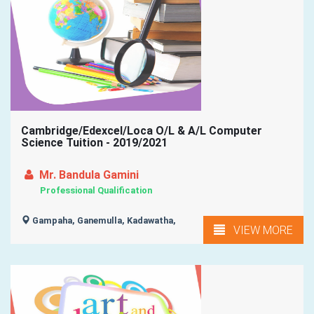
Cambridge/Edexcel/Loca O/L & A/L Computer
Science Tuition - 2019/2021
Mr. Bandula Gamini
Professional Qualification
Gampaha, Ganemulla, Kadawatha,
VIEW MORE