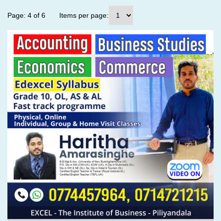
Page: 4 of 6
Items per page: