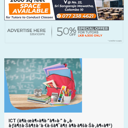
ICT (à¶­à·œà¶»à¶­à·”à¶»à·” à·„à·
à·ƒà¶±à·Šà¶±à·’à·€à·šà¶¯à¶± à¶­à·à¶šà·Šà·‚à¶«à¶º)