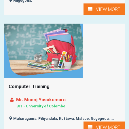
Nugegoda,
VIEW MORE
Computer Training
Mr. Manoj Yasakumara
BIT - University of Colombo
Maharagama, Piliyandala, Kottawa, Malabe, Nugegoda, ...
VIEW MORE