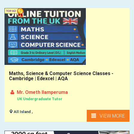
Maths, Science & Computer Science Classes -
Cambridge | Edexcel | AQA
Mr. Ometh Ilamperuma
UK Undergraduate Tutor
All Island ,
VIEW MORE