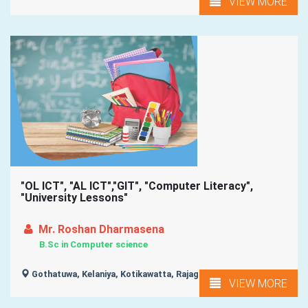
VIEW MORE
"OL ICT", "AL ICT","GIT", "Computer Literacy",
"University Lessons"
Mr. Roshan Dharmasena
B.Sc in Computer science
Gothatuwa, Kelaniya, Kotikawatta, Rajagiriya, Homagama, ...
VIEW MORE