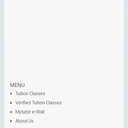
MENU
Tuition Classes
Verified Tuition Classes
Mytutor e-Wall
About Us