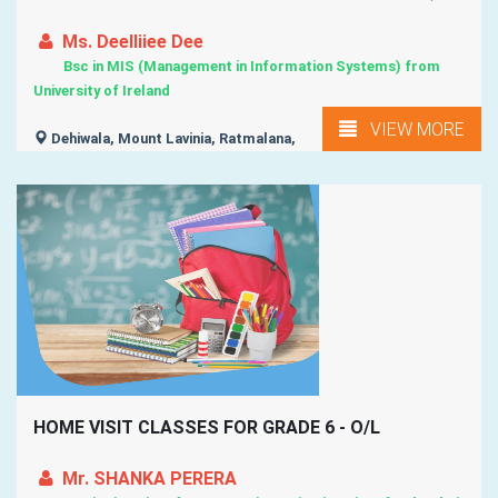
Ms. Deelliiee Dee
Bsc in MIS (Management in Information Systems) from
University of Ireland
VIEW MORE
Dehiwala, Mount Lavinia, Ratmalana,
HOME VISIT CLASSES FOR GRADE 6 - O/L
Mr. SHANKA PERERA