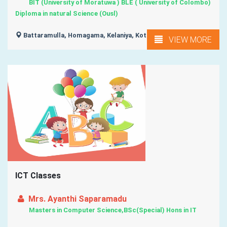
BIT (University of Moratuwa ) BLE ( University of Colombo)
Diploma in natural Science (Ousl)
Battaramulla, Homagama, Kelaniya, Kottawa, Moratuwa, ...
VIEW MORE
ICT Classes
Mrs. Ayanthi Saparamadu
Masters in Computer Science,BSc(Special) Hons in IT