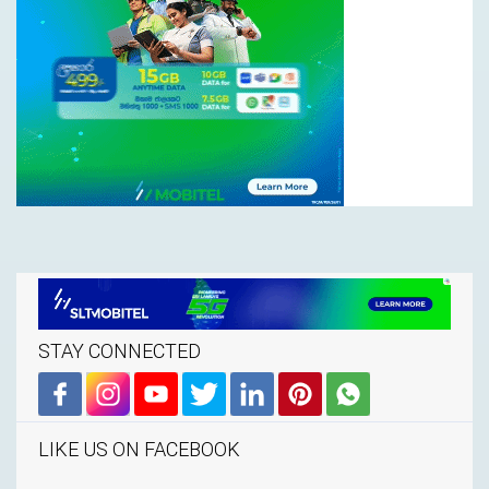
STAY CONNECTED
LIKE US ON FACEBOOK