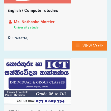
English / Computer studies
Ms. Nathasha Mortier
University student
Pita Kotte,
VIEW MORE