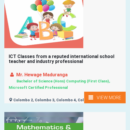
ICT Classes from a reputed international school
teacher and industry professional
Mr. Hewage Maduranga
Bachelor of Science (Hons) Computing (First Class),
Microsoft Certified Professional
VIEW MORE
Colombo 2, Colombo 3, Colombo 4, Colombo 5,
Battaramulla, ...