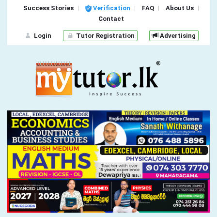
Success Stories
Verification
FAQ
About Us
Contact
Login
Tutor Registration
Advertising