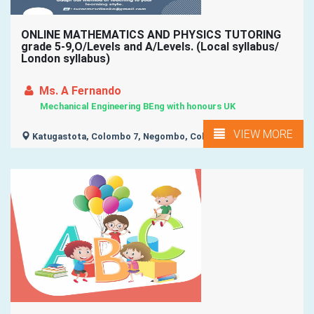
ONLINE MATHEMATICS AND PHYSICS TUTORING
grade 5-9,O/Levels and A/Levels. (Local syllabus/
London syllabus)
Ms. A Fernando
Mechanical Engineering BEng with honours UK
VIEW MORE
Katugastota, Colombo 7, Negombo, Colombo 1, Colombo 2,
...