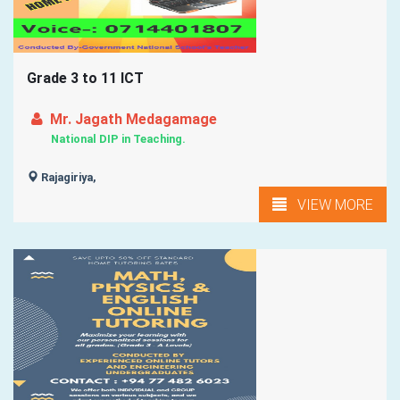
Grade 3 to 11 ICT
Mr. Jagath Medagamage
National DIP in Teaching.
Rajagiriya,
VIEW MORE