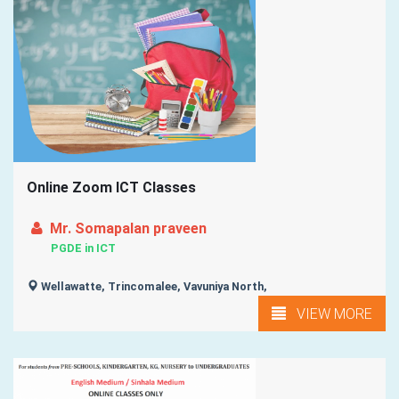
Online Zoom ICT Classes
Mr. Somapalan praveen
PGDE in ICT
Wellawatte, Trincomalee, Vavuniya North,
VIEW MORE