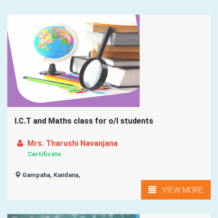
I.C.T and Maths class for o/l students
Mrs. Tharushi Navanjana
Certificate
Gampaha, Kandana,
VIEW MORE