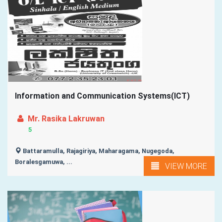
Information and Communication Systems(ICT)
Mr. Rasika Lakruwan
5
Battaramulla, Rajagiriya, Maharagama, Nugegoda,
Boralesgamuwa, ...
VIEW MORE