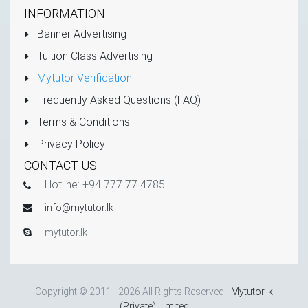
INFORMATION
Banner Advertising
Tuition Class Advertising
Mytutor Verification
Frequently Asked Questions (FAQ)
Terms & Conditions
Privacy Policy
CONTACT US
Hotline: +94 777 77 4785
info@mytutor.lk
mytutor.lk
Copyright © 2011 - 2026 All Rights Reserved -
Mytutor.lk
(Private) Limited