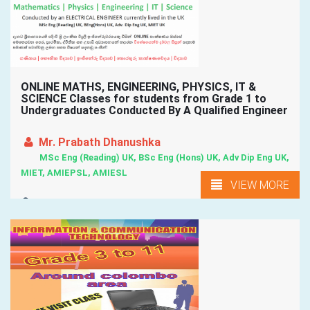
ONLINE MATHS, ENGINEERING, PHYSICS, IT &
SCIENCE Classes for students from Grade 1 to
Undergraduates Conducted By A Qualified Engineer
Mr. Prabath Dhanushka
MSc Eng (Reading) UK, BSc Eng (Hons) UK, Adv Dip Eng UK,
MIET, AMIEPSL, AMIESL
VIEW MORE
Wattala, Kadawatha, Kiribathgoda, Maharagama, Kottawa, ...