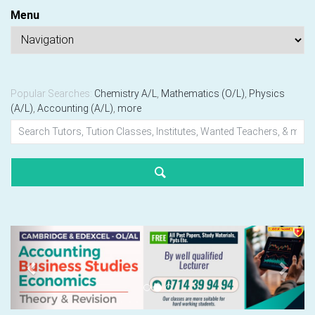
Menu
Popular Searches:
Chemistry A/L
,
Mathematics (O/L)
,
Physics
(A/L)
,
Accounting (A/L)
,
more
Previous
Next