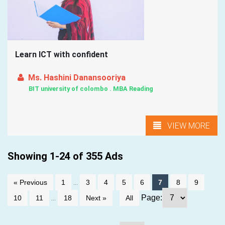
Learn ICT with confident
Ms. Hashini Danansooriya
BIT university of colombo . MBA Reading
VIEW MORE
Showing 1-24 of 355 Ads
...
« Previous
1
3
4
5
6
7
8
9
...
Page:
10
11
18
Next »
All