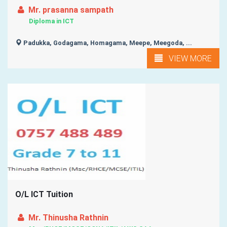
Mr. prasanna sampath
Diploma in ICT
Padukka, Godagama, Homagama, Meepe, Meegoda, ...
VIEW MORE
O/L ICT Tuition
Mr. Thinusha Rathnin