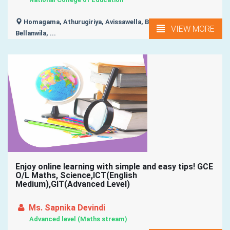
Homagama, Athurugiriya, Avissawella, Battaramulla,
VIEW MORE
Bellanwila, ...
Enjoy online learning with simple and easy tips! GCE
O/L Maths, Science,ICT(English
Medium),GIT(Advanced Level)
Ms. Sapnika Devindi
Advanced level (Maths stream)