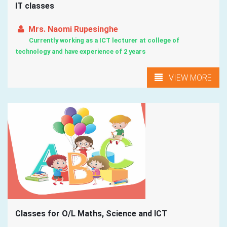
IT classes
Mrs. Naomi Rupesinghe
Currently working as a ICT lecturer at college of
technology and have experience of 2 years
VIEW MORE
Classes for O/L Maths, Science and ICT