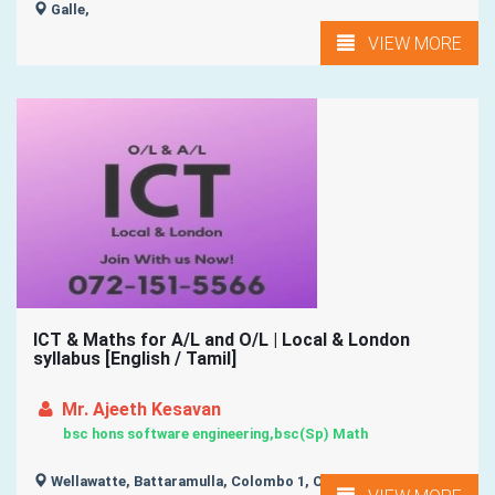
Galle,
VIEW MORE
ICT & Maths for A/L and O/L | Local & London
syllabus [English / Tamil]
Mr. Ajeeth Kesavan
bsc hons software engineering,bsc(Sp) Math
Wellawatte, Battaramulla, Colombo 1, Colombo 2, Colombo