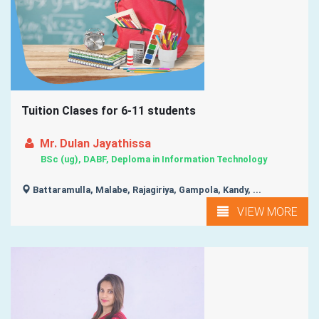
Tuition Clases for 6-11 students
Mr. Dulan Jayathissa
BSc (ug), DABF, Deploma in Information Technology
Battaramulla, Malabe, Rajagiriya, Gampola, Kandy, ...
VIEW MORE