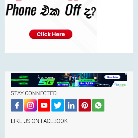
STAY CONNECTED
LIKE US ON FACEBOOK