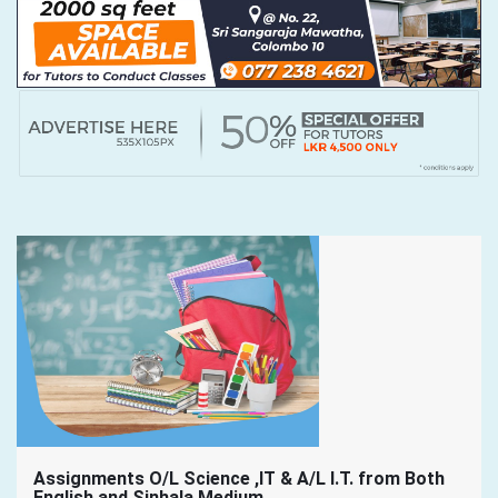
Assignments O/L Science ,IT & A/L I.T. from Both
English and Sinhala Medium