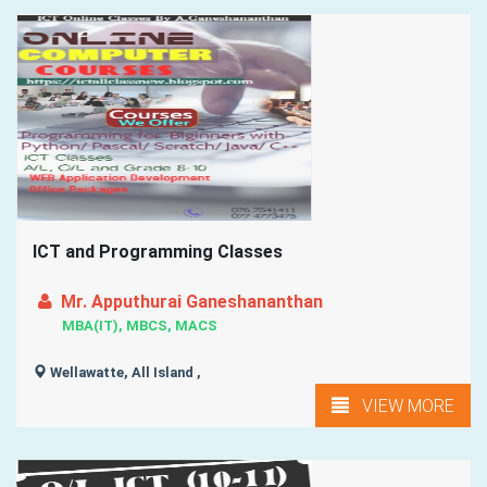
ICT and Programming Classes
Mr. Apputhurai Ganeshananthan
MBA(IT), MBCS, MACS
Wellawatte, All Island ,
VIEW MORE