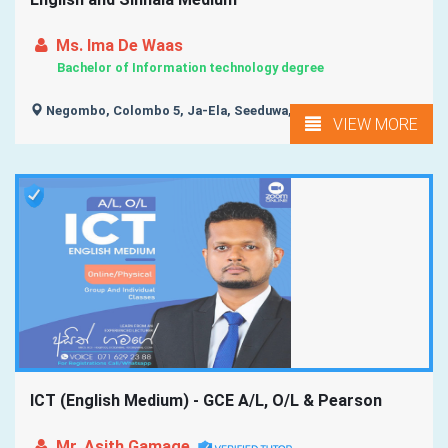
Ms. Ima De Waas
Bachelor of Information technology degree
Negombo, Colombo 5, Ja-Ela, Seeduwa, Mahabage, ...
VIEW MORE
ICT (English Medium) - GCE A/L, O/L & Pearson
Mr. Asith Gamage