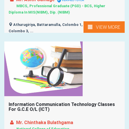
MBCS, Professional Graduate (PGD) - BCS, Higher
Diploma In MIS(NIBM), Dip. (NIBM)
Athurugiriya, Battaramulla, Colombo 1, Colombo 2,
VIEW MORE
Colombo 3, ...
Information Communication Technology Classes
For G.C.E O/L (ICT)
Mr. Chinthaka Bulathgama
National College of Education