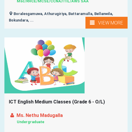
Msc/RHCE/MCSE/CCNA/ITIL/AWS SAA
Boralesgamuwa, Athurugiriya, Battaramulla, Bellanwila,
Bokundara, ...
VIEW MORE
ICT English Medium Classes (Grade 6 - O/L)
Ms. Nethu Madugalla
Undergraduate