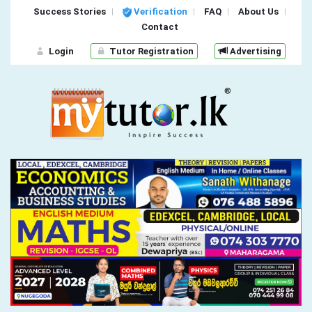
Success Stories
Verification
FAQ
About Us
Contact
Login
Tutor Registration
Advertising