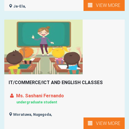
VIEW MORE
Ja-Ela,
IT/COMMERCE/ICT AND ENGLISH CLASSES
Ms. Sashani Fernando
undergraduate student
Moratuwa, Nugegoda,
VIEW MORE