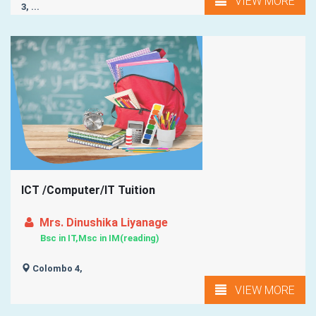
VIEW MORE
3, ...
ICT /Computer/IT Tuition
Mrs. Dinushika Liyanage
Bsc in IT,Msc in IM(reading)
Colombo 4,
VIEW MORE