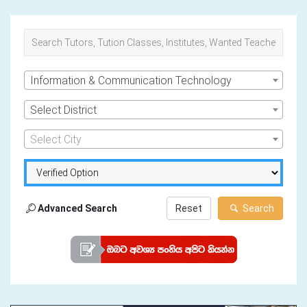
Information & Communication Technology
Select District
Select City
Advanced Search
Reset
Search