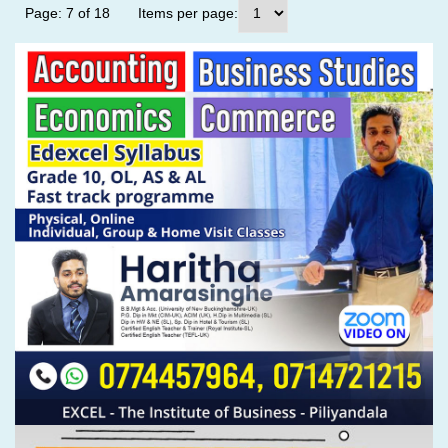
Page: 7 of 18
Items per page: