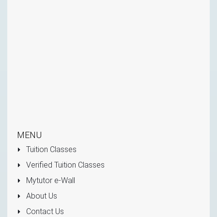
MENU
Tuition Classes
Verified Tuition Classes
Mytutor e-Wall
About Us
Contact Us